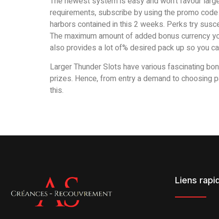
The newest system is easy and won’t favour large 
requirements, subscribe by using the promo code Sp
harbors contained in this 2 weeks. Perks try susc
The maximum amount of added bonus currency you 
also provides a lot of% desired pack up so you can
Larger Thunder Slots have various fascinating bonu
prizes. Hence, from entry a demand to choosing pa
this.
Liens rapi