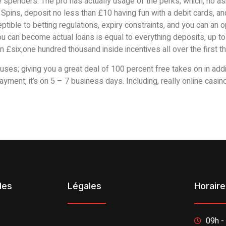
spenders. The pro has actually usage of the perks; which, no ask
ins, deposit no less than £10 having fun with a debit cards, and 
eptible to betting regulations, expiry constraints, and you can a
can become actual loans is equal to everything deposits, up to
 £six,one hundred thousand inside incentives all over the first t
ses; giving you a great deal of 100 percent free takes on in addi
yment, it’s on 5 – 7 business days. Including, really online casi
des
Légales
Horair
09h -