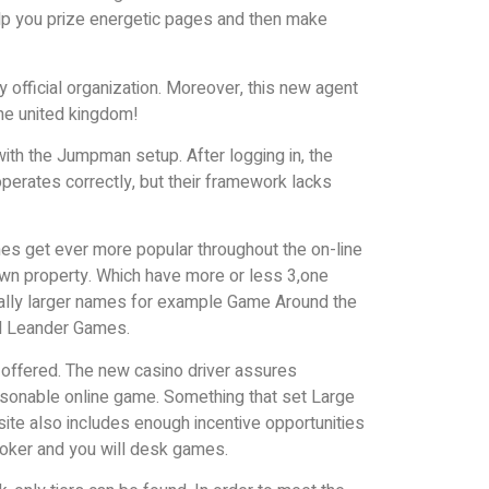
elp you prize energetic pages and then make
official organization. Moreover, this new agent
 the united kingdom!
ith the Jumpman setup. After logging in, the
perates correctly, but their framework lacks
mes get ever more popular throughout the on-line
own property. Which have more or less 3,one
erally larger names for example Game Around the
ill Leander Games.
 offered. The new casino driver assures
easonable online game. Something that set Large
ite also includes enough incentive opportunities
 poker and you will desk games.