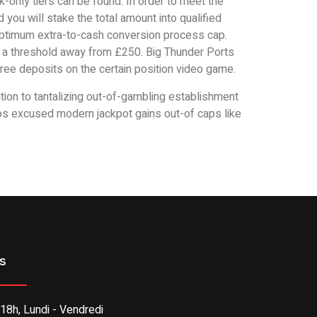
-only tiers can be found. In order to meet the
you will stake the total amount into qualified
n optimum extra-to-cash conversion process cap.
 a threshold away from £250. Big Thunder Ports
hree deposits on the certain position video game.
tion to tantalizing out-of-gambling establishment
nos excused modern jackpot gains out-of caps like
es
 18h, Lundi - Vendredi