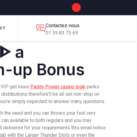
Contactez-nous
CT
01 39 83 75 69
ᐈ a
n-up Bonus
ff VIP get more
Paddy Power casino login
perks
istributions therefore’ll be all set non-stop on
ch you’re simply expected to answer many questions.
th the need and you can throws your feel very
u can available to both regulars and you may
l delivered for your requirements thru email notice
tab with the Larger Thunder Slots or even the