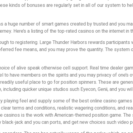
ese kinds of bonuses are regularly set in all of our system to h
ins a huge number of smart games created by trusted and you may 
erney. Here’s a listing of the top-rated casinos on the internet in
ugh to registering. Large Thunder Harbors rewards participants w
eferred fee means, and you may prove the quantity. The system o
choice of alive speak otherwise cell support. Real time dealer ga
eel to have members on the spirits and you may privacy of one’s 
t readily useful place to go for position spinners. These are gen
, including quicker unique studios such Eyecon, Genii, and you w
ty playing feel and supply some of the best online casino games
clear terms and conditions, realistic wagering conditions, and r
e casinos is the work with American-themed position game. The s
rly black-jack and you can ports, and get new choices such video