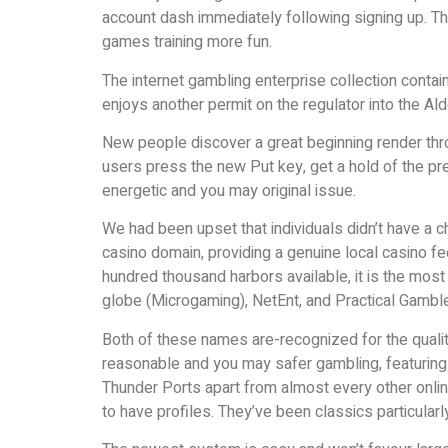
account dash immediately following signing up. Th
games training more fun.
The internet gambling enterprise collection conta
enjoys another permit on the regulator into the Ald
New people discover a great beginning render thro
users press the new Put key, get a hold of the pr
energetic and you may original issue.
We had been upset that individuals didn’t have a 
casino domain, providing a genuine local casino f
hundred thousand harbors available, it is the mos
globe (Microgaming), NetEnt, and Practical Gamble
Both of these names are-recognized for the quali
reasonable and you may safer gambling, featuring 
Thunder Ports apart from almost every other onlin
to have profiles. They’ve been classics particula