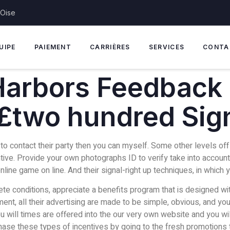
'Oise
UIPE
PAIEMENT
CARRIÈRES
SERVICES
CONTA
Harbors Feedback 
£two hundred Sig
e to contact their party then you can myself. Some other levels o
ive. Provide your own photographs ID to verify take into account d
 online game on line. And their signal-right up techniques, in whi
ete conditions, appreciate a benefits program that is designed wi
ent, all their advertising are made to be simple, obvious, and yo
ou will times are offered into the our very own website and you wil
chase these types of incentives by going to the fresh promotions 