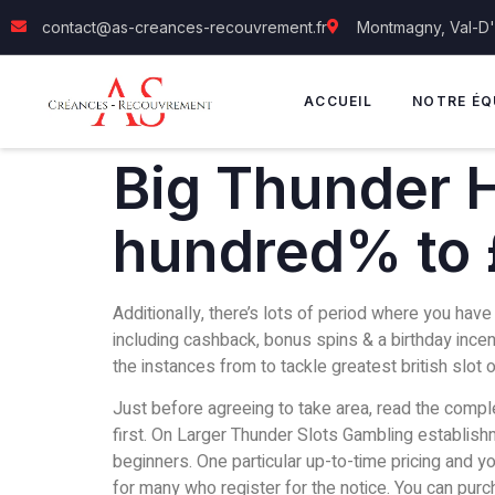
contact@as-creances-recouvrement.fr
Montmagny, Val-D
ACCUEIL
NOTRE ÉQ
Big Thunder 
hundred% to 
Additionally, there’s lots of period where you hav
including cashback, bonus spins & a birthday incent
the instances from to tackle greatest british slot
Just before agreeing to take area, read the compl
first. On Larger Thunder Slots Gambling establishm
beginners. One particular up-to-time pricing and y
for many who register for the notice. You can pur