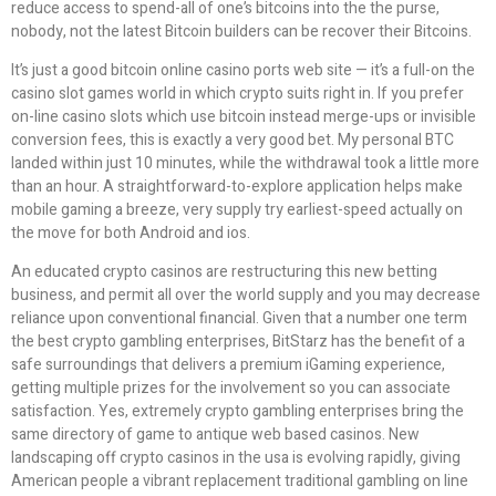
reduce access to spend-all of one’s bitcoins into the the purse,
nobody, not the latest Bitcoin builders can be recover their Bitcoins.
It’s just a good bitcoin online casino ports web site — it’s a full-on the
casino slot games world in which crypto suits right in. If you prefer
on-line casino slots which use bitcoin instead merge-ups or invisible
conversion fees, this is exactly a very good bet. My personal BTC
landed within just 10 minutes, while the withdrawal took a little more
than an hour. A straightforward-to-explore application helps make
mobile gaming a breeze, very supply try earliest-speed actually on
the move for both Android and ios.
An educated crypto casinos are restructuring this new betting
business, and permit all over the world supply and you may decrease
reliance upon conventional financial. Given that a number one term
the best crypto gambling enterprises, BitStarz has the benefit of a
safe surroundings that delivers a premium iGaming experience,
getting multiple prizes for the involvement so you can associate
satisfaction. Yes, extremely crypto gambling enterprises bring the
same directory of game to antique web based casinos. New
landscaping off crypto casinos in the usa is evolving rapidly, giving
American people a vibrant replacement traditional gambling on line