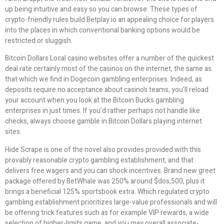
up being intuitive and easy so you can browse. These types of
crypto-friendly rules build Betplay.io an appealing choice for players
into the places in which conventional banking options would be
restricted or sluggish.
Bitcoin Dollars Local casino websites offer a number of the quickest
deal rate certainly most of the casinos on the internet, the same as
that which we find in Dogecoin gambling enterprises. Indeed, as
deposits require no acceptance about casino’s teams, you’ll reload
your account when you look at the Bitcoin Bucks gambling
enterprises in just times. If you’d rather perhaps not handle like
checks, always choose gamble in Bitcoin Dollars playing internet
sites.
Hide Scrape is one of the novel also provides provided with this
provably reasonable crypto gambling establishment, and that
delivers free wagers and you can shock incentives. Brand new greet
package offered by BetWhale was 250% around $dos,500, plus it
brings a beneficial 125% sportsbook extra. Which regulated crypto
gambling establishment prioritizes large-value professionals and will
be offering trick features such as for example VIP rewards, a wide
selection of higher-limits game, and you may overall associate-