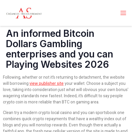
An informed Bitcoin
Dollars Gambling
enterprises and you can
Playing Websites 2026
Following, whether or not it’s returning to detachment, the website
will borrowing
view publisher site
your wallet. Choose a subject you
love, taking into consideration just what will obvious your own bonus’
wagering standards new fastest. Indeed, it’s difficult to say people
crypto coin is more reliable than BTC on gaming area.
Clean try a modern crypto local casino and you can sportsbook one
combines quick crypto repayments that have a wealthy index out of
blogs and you will nonstop rewards. Even though there actually a
faithful app, the fresh new cellular version of the site is made to end