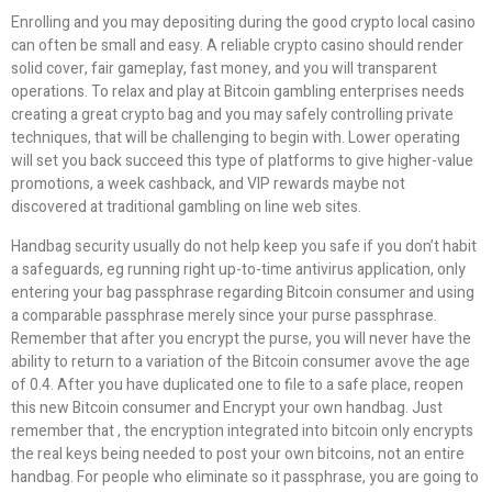
Enrolling and you may depositing during the good crypto local casino
can often be small and easy. A reliable crypto casino should render
solid cover, fair gameplay, fast money, and you will transparent
operations. To relax and play at Bitcoin gambling enterprises needs
creating a great crypto bag and you may safely controlling private
techniques, that will be challenging to begin with. Lower operating
will set you back succeed this type of platforms to give higher-value
promotions, a week cashback, and VIP rewards maybe not
discovered at traditional gambling on line web sites.
Handbag security usually do not help keep you safe if you don’t habit
a safeguards, eg running right up-to-time antivirus application, only
entering your bag passphrase regarding Bitcoin consumer and using
a comparable passphrase merely since your purse passphrase.
Remember that after you encrypt the purse, you will never have the
ability to return to a variation of the Bitcoin consumer avove the age
of 0.4. After you have duplicated one to file to a safe place, reopen
this new Bitcoin consumer and Encrypt your own handbag. Just
remember that , the encryption integrated into bitcoin only encrypts
the real keys being needed to post your own bitcoins, not an entire
handbag. For people who eliminate so it passphrase, you are going to