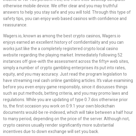
otherwise mobile device. We offer clear and you may truthful
answers to help you stay safe and you will told. Through this type of
safety tips, you can enjoy web based casinos with confidence and
reassurance.
Wagers.io, known as among the best crypto casinos, Wagers.io
enjoys earned an excellent history of confidentiality and you can
works just like the a completely registered crypto local casino
website regarding the playing market. Immediately following 52
instances off give-with the assessment across the fifty+ web sites,
simply a number of crypto gambling enterprises its put into rates,
equity, and you may accuracy. Just read the program legislation to
have streaming real cash online gambling articles. It’s value examining
before you even enjoy game responsibly, since it discusses things
such as put methods, betting criteria, and you may promo laws and
regulations. While you are updating of type 0.7.dos otherwise prior
to, the first occasion you work on 0.9.1 your own blockchain
documents would-be re-indexed, which will take between a half hour
to many period, depending on the price of the server. Although not,
crypto casinos usually render significantly more substantial
incentives due to down exchange will set you back.