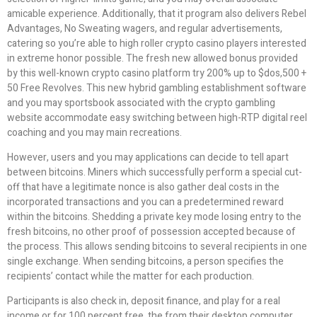
amicable experience. Additionally, that it program also delivers Rebel
Advantages, No Sweating wagers, and regular advertisements,
catering so you’re able to high roller crypto casino players interested
in extreme honor possible. The fresh new allowed bonus provided
by this well-known crypto casino platform try 200% up to $dos,500 +
50 Free Revolves. This new hybrid gambling establishment software
and you may sportsbook associated with the crypto gambling
website accommodate easy switching between high-RTP digital reel
coaching and you may main recreations.
However, users and you may applications can decide to tell apart
between bitcoins. Miners which successfully perform a special cut-
off that have a legitimate nonce is also gather deal costs in the
incorporated transactions and you can a predetermined reward
within the bitcoins. Shedding a private key mode losing entry to the
fresh bitcoins, no other proof of possession accepted because of
the process. This allows sending bitcoins to several recipients in one
single exchange. When sending bitcoins, a person specifies the
recipients’ contact while the matter for each production.
Participants is also check in, deposit finance, and play for a real
income or for 100 percent free, the from their desktop computer