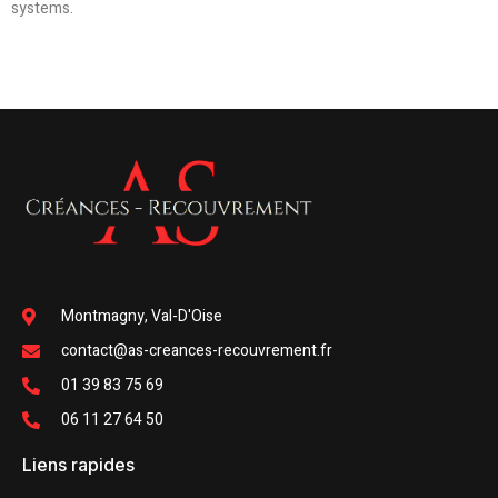
systems.
Montmagny, Val-D'Oise
contact@as-creances-recouvrement.fr
01 39 83 75 69
06 11 27 64 50
Liens rapides