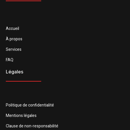
Accueil
À propos
Services
FAQ
Légales
Politique de confidentialité
Mentions légales
Clause de non-responsabilité