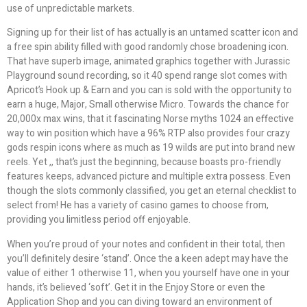
use of unpredictable markets.
Signing up for their list of has actually is an untamed scatter icon and
a free spin ability filled with good randomly chose broadening icon.
That have superb image, animated graphics together with Jurassic
Playground sound recording, so it 40 spend range slot comes with
Apricot’s Hook up & Earn and you can is sold with the opportunity to
earn a huge, Major, Small otherwise Micro. Towards the chance for
20,000x max wins, that it fascinating Norse myths 1024 an effective
way to win position which have a 96% RTP also provides four crazy
gods respin icons where as much as 19 wilds are put into brand new
reels. Yet ,, that’s just the beginning, because boasts pro-friendly
features keeps, advanced picture and multiple extra possess. Even
though the slots commonly classified, you get an eternal checklist to
select from! He has a variety of casino games to choose from,
providing you limitless period off enjoyable.
When you’re proud of your notes and confident in their total, then
you’ll definitely desire ‘stand’. Once the a keen adept may have the
value of either 1 otherwise 11, when you yourself have one in your
hands, it’s believed ‘soft’. Get it in the Enjoy Store or even the
Application Shop and you can diving toward an environment of