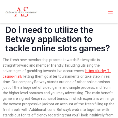
Do i need to utilize the
Betway application to
tackle online slots games?
The fresh new membership process towards Betway site is
straightforward and member friendly. Including utilizing the
advantages of gambling towards live occurrences,
https://lucky-7-
casino-nl.nl/
letting them go after tournaments or take step in real
time. Our company Betway stands out one of other online casinos,
just of the a huge set of video game and simple process, and from
the higher level bonuses and you may advertising. The main benefit
game are a great Respin concept bonus, in which experts is winnings
the newest progressive jackpot on account of the fresh filling up the
fresh reels with Additional icons. Betway’s web site together with
stands out for its efficiency regarding that you’ll look intuitively from