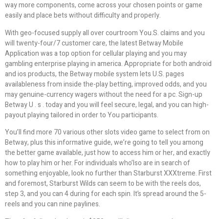
way more components, come across your chosen points or game
easily and place bets without difficulty and properly.
With geo-focused supply all over courtroom You.S. claims and you
will twenty-four/7 customer care, the latest Betway Mobile
Application was a top option for cellular playing and you may
gambling enterprise playing in america. Appropriate for both android
and ios products, the Betway mobile system lets U.S. pages
availableness from inside the-play betting, improved odds, and you
may genuine-currency wagers without the need for a pc. Sign-up
Betway U . s . today and you will feel secure, legal, and you can high-
payout playing tailored in order to You participants.
You’ll find more 70 various other slots video game to select from on
Betway, plus this informative guide, we’re going to tell you among
the better game available, just how to access him or her, and exactly
how to play him or her. For individuals who’lso are in search of
something enjoyable, look no further than Starburst XXXtreme. First
and foremost, Starburst Wilds can seem to be with the reels dos,
step 3, and you can 4 during for each spin. It’s spread around the 5-
reels and you can nine paylines.