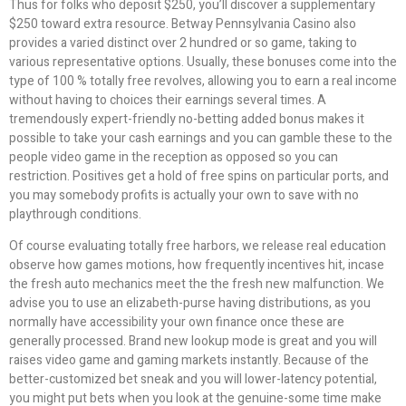
Thus for folks who deposit $250, you’ll discover a supplementary
$250 toward extra resource. Betway Pennsylvania Casino also
provides a varied distinct over 2 hundred or so game, taking to
various representative options. Usually, these bonuses come into the
type of 100 % totally free revolves, allowing you to earn a real income
without having to choices their earnings several times. A
tremendously expert-friendly no-betting added bonus makes it
possible to take your cash earnings and you can gamble these to the
people video game in the reception as opposed so you can
restriction. Positives get a hold of free spins on particular ports, and
you may somebody profits is actually your own to save with no
playthrough conditions.
Of course evaluating totally free harbors, we release real education
observe how games motions, how frequently incentives hit, incase
the fresh auto mechanics meet the the fresh new malfunction. We
advise you to use an elizabeth-purse having distributions, as you
normally have accessibility your own finance once these are
generally processed. Brand new lookup mode is great and you will
raises video game and gaming markets instantly. Because of the
better-customized bet sneak and you will lower-latency potential,
you might put bets when you look at the genuine-some time make