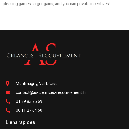
pleasing games, larger gains, and you can private incentives!
Montmagny, Val-D'Oise
contact@as-creances-recouvrement.fr
01 39 83 75 69
06 11 27 64 50
Liens rapides