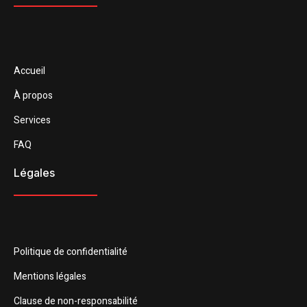
Accueil
À propos
Services
FAQ
Légales
Politique de confidentialité
Mentions légales
Clause de non-responsabilité