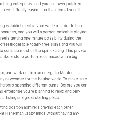
 gambling enterprises and you can sweepstakes
o cost. Really casinos on the internet your’ll
ng establishment is your wade-in order to hub.
gh bonuses, and you will a person-amicable playing
reels getting one minute possibility during the
ff retriggerable totally free spins and you will
o continue most of the spin exciting. This private
ls like a stone performance mixed with a big
s, and work out him an energetic Master
 any newcomer for the betting world. To make sure
o harbors spending different sums. Before you can
 enterprise you’re planning to relax and play
listing is a great starting place.
tting position admirers craving each other
ent Fisherman Crazy lands without having any