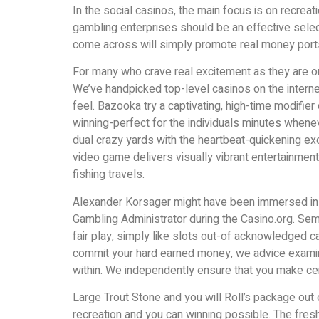
In the social casinos, the main focus is on recr
gambling enterprises should be an effective select
come across will simply promote real money port
For many who crave real excitement as they are o
We’ve handpicked top-level casinos on the internet
feel. Bazooka try a captivating, high-time modifier
winning-perfect for the individuals minutes wheneve
dual crazy yards with the heartbeat-quickening exci
video game delivers visually vibrant entertainment
fishing travels.
Alexander Korsager might have been immersed in 
Gambling Administrator during the Casino.org. Sem
fair play, simply like slots out-of acknowledged 
commit your hard earned money, we advice examinin
within. We independently ensure that you make cer
Large Trout Stone and you will Roll’s package out 
recreation and you can winning possible. The fre