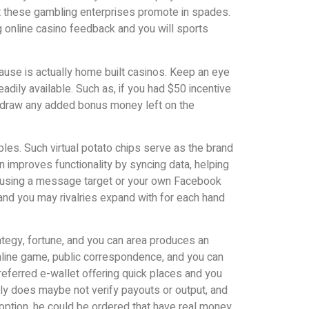
hat these gambling enterprises promote in spades.
ng online casino feedback and you will sports
cause is actually home built casinos. Keep an eye
adily available. Such as, if you had $50 incentive
thdraw any added bonus money left on the
bles. Such virtual potato chips serve as the brand
 improves functionality by syncing data, helping
nt using a message target or your own Facebook
and you may rivalries expand with for each hand
ategy, fortune, and you can area produces an
online game, public correspondence, and you can
eferred e-wallet offering quick places and you
lly does maybe not verify payouts or output, and
option, he could be ordered that have real money,