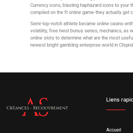
Currency icons, blasting haphazard icons to your t
compiled on the ft online game-they actually get ca
Semi-top-notch athlete became online casino enthu
volatility, free twist bonus series, mechanics, a
online slots to determine what are the most useful 
newest bright gambling enterprise world in Chişi
Liens rapi
Accueil