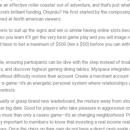
he an effective roller coaster out-of adventure, and that’s just w
ova’s brilliant funding, Chişinău? He first started by the composi
imed at North american viewers.
els to suit up the signs and win is similar having online slots be
 you learn it’ll get the very best game play and you will image re
ld have to bet a maximum of $500 (ten x $50) before you can wi
e, ensuring participants can be dive with the step instead of trou
, and discover highest gaming dining tables. Myspace integration
thout difficulty restore their account. Create a merchant accou
ly a-game—it’s an energetic personal system where relationships 
ontrols.
asually or grasp brand new leaderboard, the mixture away from str
ter big date. Good for players who take pleasure in aggressive 
s more than only a casino game—it’s an changing neighborhood. Pr
ry important to members to know that investing a real income rea
y. Once the chips on their own do not have a direct cash-aside 