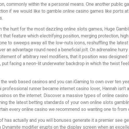
eation, commonly within the a personal means. One another public
ion if we would like to gamble online casino games like ports at n
s.
n the hunt for the most dazzling online slots games, Huge Gambli
 that feature which electrifying position, merging protection, hi
 one to sweeps away all the low-nuts icons, reshuffling the latest 
r an advantage round need a beneficial jolt. On adrenaline hurry o
tement of arbitrary reel modifiers, that it position was designed t
, put facing a neon-lit underwater backdrop in which the twist fee
the web based casinos and you can iGaming to own over ten year
i professional runner became internet casino lover, Hannah isn’t
casinos on the internet. Discover a massive types of online casin
g the latest betting standards of your own online slots gambling
tain every online casino we recommend so wanting one to from our 
of has actually and you will bonuses generate it a premier see ge
sh Dynamite modifier erupts on the display screen when an excell