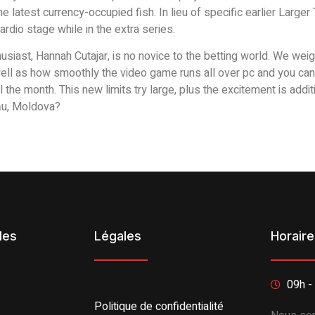
he latest currency-occupied fish. In lieu of specific earlier Lar
rdio stage while in the extra series.
siast, Hannah Cutajar, is no novice to the betting world. We wei
s well as how smoothly the video game runs all over pc and you ca
the month. This new limits try large, plus the excitement is addit
nău, Moldova?
des
Légales
Horair
09h -
Politique de confidentialité