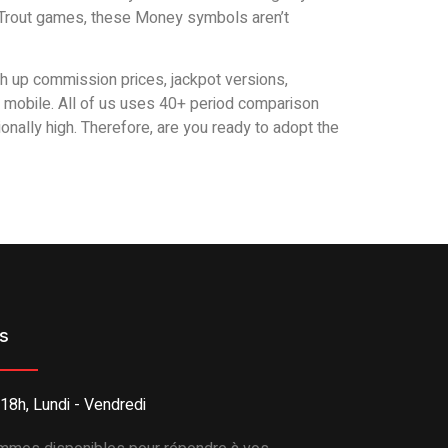
ger Trout games, these Money symbols aren’t
gh up commission prices, jackpot versions,
n mobile. All of us uses 40+ period comparison
ionally high. Therefore, are you ready to adopt the
es
 18h, Lundi - Vendredi