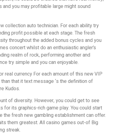
s and you may profitable large might sound
collection auto technician. For each ability try
ing profit possible at each stage. The fresh
nsity throughout the added bonus cycles and you
mes concert whilst do an enthusiastic angler’s
ding realm of rock, performing another and
ence try simple and you can enjoyable.
r real currency For each amount of this new VIP
han that it text message ‘s the definition of
ore Kudos.
unt of diversity. However, you could get to see
 for its graphics-rich game play. You could start
me the fresh new gambling establishment can offer.
its them greatest. All casino games out-of Big
ng streak.