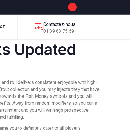
Contactez-nous
CT
01 39 83 75 69
ots Updated
and roll delivers consistent enjoyable with high-
out collection and you may injects they that have
oking towards the Fish Money symbols and you will
enefits. Away from random modifiers so you can a
rtainment and you will winnings prospective.
 fulfilling.
e you to definitely cater to all player’s