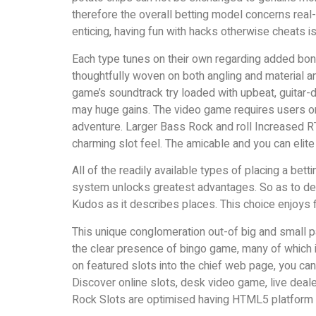
therefore the overall betting model concerns rea
enticing, having fun with hacks otherwise cheats is 
Each type tunes on their own regarding added bonus 
thoughtfully woven on both angling and material 
game’s soundtrack try loaded with upbeat, guitar
may huge gains. The video game requires users on 
adventure. Larger Bass Rock and roll Increased RT
charming slot feel. The amicable and you can elite
All of the readily available types of placing a bet
system unlocks greatest advantages. So as to depos
Kudos as it describes places. This choice enjoys 
This unique conglomeration out-of big and small p
the clear presence of bingo game, many of which is
on featured slots into the chief web page, you ca
Discover online slots, desk video game, live deal
Rock Slots are optimised having HTML5 platform to