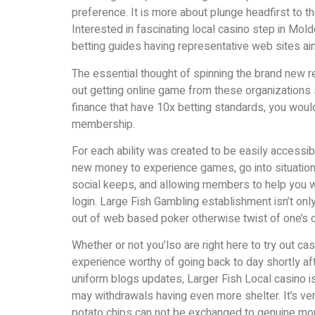
preference. It is more about plunge headfirst to t
Interested in fascinating local casino step in Mold
betting guides having representative web sites a
The essential thought of spinning the brand new re
out getting online game from these organizations so
finance that have 10x betting standards, you wou
membership.
For each ability was created to be easily accessibl
new money to experience games, go into situations
social keeps, and allowing members to help you wi
login. Large Fish Gambling establishment isn’t on
out of web based poker otherwise twist of one’s c
Whether or not you’lso are right here to try out c
experience worthy of going back to day shortly af
uniform blogs updates, Larger Fish Local casino i
may withdrawals having even more shelter. It’s ve
potato chips can not be exchanged to genuine mone