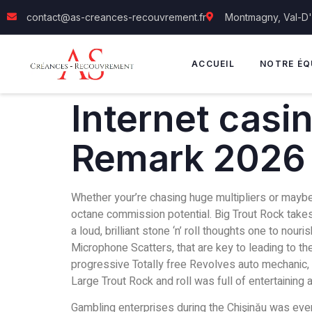
contact@as-creances-recouvrement.fr
Montmagny, Val-D
ACCUEIL
NOTRE ÉQ
Internet casi
Remark 2026
Whether your’re chasing huge multipliers or maybe 
octane commission potential. Big Trout Rock takes
a loud, brilliant stone ‘n’ roll thoughts one to nou
Microphone Scatters, that are key to leading to 
progressive Totally free Revolves auto mechanic,
Large Trout Rock and roll was full of entertaining
Gambling enterprises during the Chişinău was every