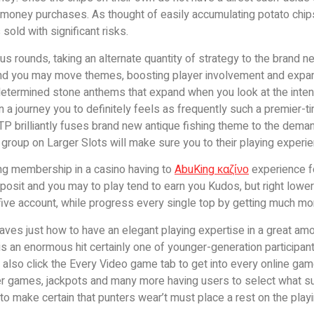
l-money purchases. As thought of easily accumulating potato chip
sold with significant risks.
rounds, taking an alternate quantity of strategy to the brand new 
and you may move themes, boosting player involvement and expand
-determined stone anthems that expand when you look at the inte
a journey you to definitely feels as frequently such a premier-ti
P brilliantly fuses brand new antique fishing theme to the deman
 group on Larger Slots will make sure you to their playing experi
ting membership in a casino having to
AbuKing καζίνο
experience fo
it and you may to play tend to earn you Kudos, but right lower t
five account, while progress every single top by getting much m
aves just how to have an elegant playing expertise in a great amo
 an enormous hit certainly one of younger-generation participants
n also click the Every Video game tab to get into every online ga
er games, jackpots and many more having users to select what su
 make certain that punters wear’t must place a rest on the playi