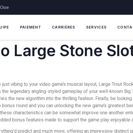
'Oise
UIPE
PAIEMENT
CARRIÈRES
SERVICES
CONTA
no Large Stone Sl
just vibing to your video game’s musical layout, Large Trout Rock 
 the legendary angling-styled gameplay of your well-known Big Tr
rishes the new algorithm into the thrilling fashion. Finally, be lo
the bonus round and you can unlocking the new game’s greatest b
 these characteristics can be somewhat improve one another ente
 added bonus features made to support the game play enjoyable and
thing’d predict and much more, offering an impressive distinct gam