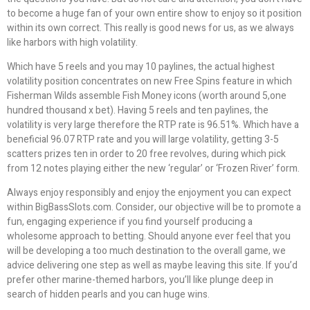
to become a huge fan of your own entire show to enjoy so it position
within its own correct. This really is good news for us, as we always
like harbors with high volatility.
Which have 5 reels and you may 10 paylines, the actual highest
volatility position concentrates on new Free Spins feature in which
Fisherman Wilds assemble Fish Money icons (worth around 5,one
hundred thousand x bet). Having 5 reels and ten paylines, the
volatility is very large therefore the RTP rate is 96.51%. Which have a
beneficial 96.07 RTP rate and you will large volatility, getting 3-5
scatters prizes ten in order to 20 free revolves, during which pick
from 12 notes playing either the new ‘regular’ or ‘Frozen River’ form.
Always enjoy responsibly and enjoy the enjoyment you can expect
within BigBassSlots.com. Consider, our objective will be to promote a
fun, engaging experience if you find yourself producing a
wholesome approach to betting. Should anyone ever feel that you
will be developing a too much destination to the overall game, we
advice delivering one step as well as maybe leaving this site. If you’d
prefer other marine-themed harbors, you’ll like plunge deep in
search of hidden pearls and you can huge wins.