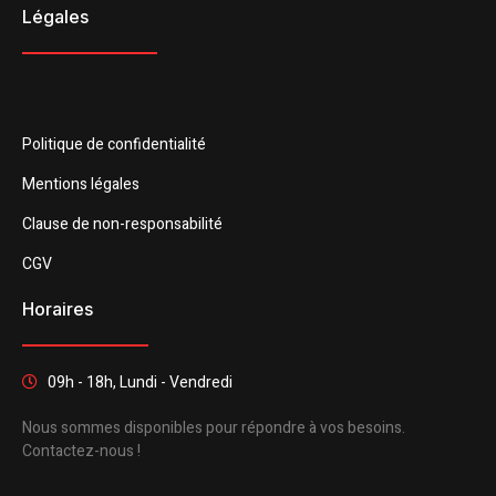
Légales
Politique de confidentialité
Mentions légales
Clause de non-responsabilité
CGV
Horaires
09h - 18h, Lundi - Vendredi
Nous sommes disponibles pour répondre à vos besoins.
Contactez-nous !