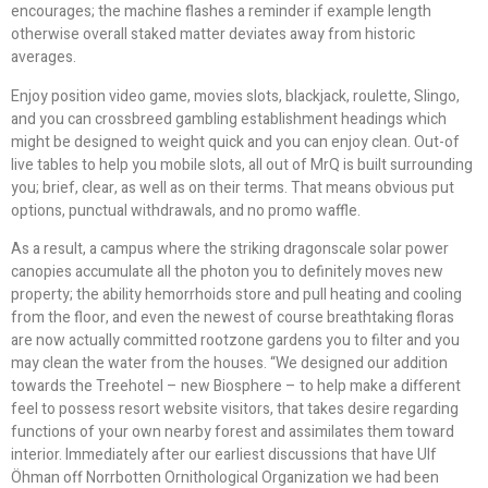
encourages; the machine flashes a reminder if example length
otherwise overall staked matter deviates away from historic
averages.
Enjoy position video game, movies slots, blackjack, roulette, Slingo,
and you can crossbreed gambling establishment headings which
might be designed to weight quick and you can enjoy clean. Out-of
live tables to help you mobile slots, all out of MrQ is built surrounding
you; brief, clear, as well as on their terms. That means obvious put
options, punctual withdrawals, and no promo waffle.
As a result, a campus where the striking dragonscale solar power
canopies accumulate all the photon you to definitely moves new
property; the ability hemorrhoids store and pull heating and cooling
from the floor, and even the newest of course breathtaking floras
are now actually committed rootzone gardens you to filter and you
may clean the water from the houses. “We designed our addition
towards the Treehotel – new Biosphere – to help make a different
feel to possess resort website visitors, that takes desire regarding
functions of your own nearby forest and assimilates them toward
interior. Immediately after our earliest discussions that have Ulf
Öhman off Norrbotten Ornithological Organization we had been