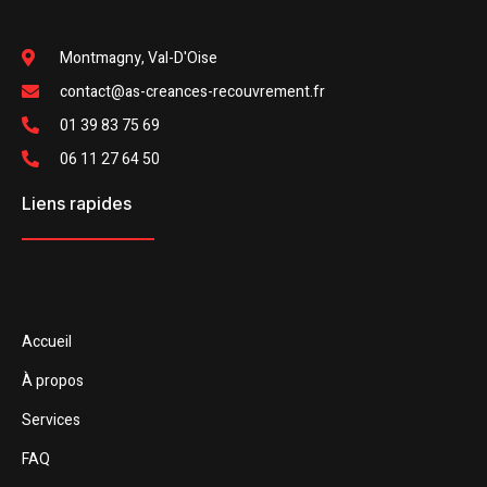
Montmagny, Val-D'Oise
contact@as-creances-recouvrement.fr
01 39 83 75 69
06 11 27 64 50
Liens rapides
Accueil
À propos
Services
FAQ