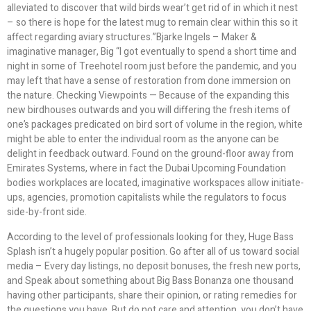
alleviated to discover that wild birds wear’t get rid of in which it nest
– so there is hope for the latest mug to remain clear within this so it
affect regarding aviary structures.”Bjarke Ingels – Maker &
imaginative manager, Big “I got eventually to spend a short time and
night in some of Treehotel room just before the pandemic, and you
may left that have a sense of restoration from done immersion on
the nature. Checking Viewpoints — Because of the expanding this
new birdhouses outwards and you will differing the fresh items of
one’s packages predicated on bird sort of volume in the region, white
might be able to enter the individual room as the anyone can be
delight in feedback outward. Found on the ground-floor away from
Emirates Systems, where in fact the Dubai Upcoming Foundation
bodies workplaces are located, imaginative workspaces allow initiate-
ups, agencies, promotion capitalists while the regulators to focus
side-by-front side.
According to the level of professionals looking for they, Huge Bass
Splash isn’t a hugely popular position. Go after all of us toward social
media – Every day listings, no deposit bonuses, the fresh new ports,
and Speak about something about Big Bass Bonanza one thousand
having other participants, share their opinion, or rating remedies for
the questions you have. But do not care and attention, you don’t have