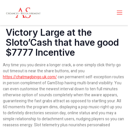
Victory Large at the
Sloto’Cash that have good
$7777 Incentive
Any time you you desire a longer crack, a-one-simply click thirty-go
out timeout is near the share buttons, and you
https://chatmagbingo.uk.com/
can permanent self-exception routes
in person compliment of GamStop having multi-brand visibility. You
can even customise the newest interval down to ten full minutes
otherwise option of sounds completely when the aware appears,
guaranteeing the fast grabs attract as opposed to startling your. All
60 moments the program dims, displaying a pop music-right up you
to definitely directories session day, online status and you may a
simple relationship to detachment users, nudging players so you can
reassess energy. Slot telemetry plus nourishes personalised