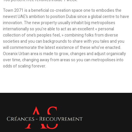
Town 2071 is a beneficial co-creation space one to embodies the
newest UAE’s ambition to position Dubai since a global centre to have
innovation. The new property usually inhabit big metropolises
internationally so you’re able to act as an excellent « personal
collection of one’s peoples feel, » combining folks from diverse
societies and you can backgrounds to share with you tales and you
will commemorate the latest existence of these who’ve enacted.
Oceanix Urban area is made to grow, changes and adjust organically
over time, changing away from areas so you can metropolises into
odds of scaling forever.