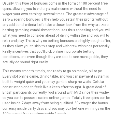
Usually, this type of bonuses come in the form of 100 percent free
spins, allowing you to victory a real income without the need to
wager your own earnings several times. The greatest advantage of
zero wagering bonuses is they help you retain their profits without
any additional criteria. Let’s take a closer look from the why are zero
betting gambling establishment bonuses thus appealing and you will
what you need to consider ahead of diving within the and you will to
relax and play. That’s why no betting bonuses are highly sought after,
as they allow you to skip this step and withdraw winnings personally.
Really incentives that you’ll pick on line incorporate betting
conditions, and even though they are able to see manageable, they
actually do sound right easily.
This means smooth, timely, and ready to go on mobile, pill or pc.
Every slot online game, dining table, and you can payment system is
built to weight quick and you may gamble sharp no waits. Cellular
construction one to feels like a keen afterthought. A great deal of
British participants currently fool around with MrQ since their wade-
so you can to possess casino online games. Totally free spins can be
used inside 7 days away from being qualified. 50x wager the bonus
currency inside thirty days and you may 50x bet one winnings on the
100 percent free revolves inside 1 week.