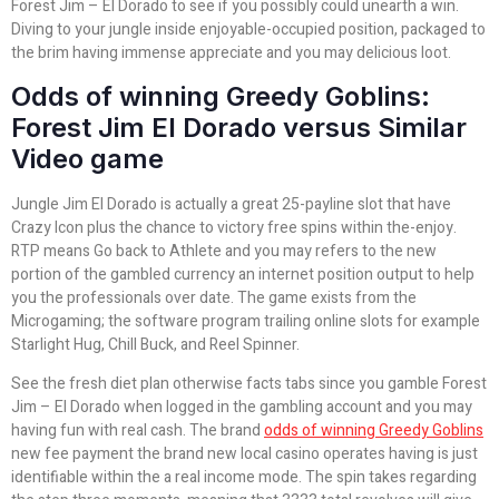
Forest Jim – El Dorado to see if you possibly could unearth a win.
Diving to your jungle inside enjoyable-occupied position, packaged to
the brim having immense appreciate and you may delicious loot.
Odds of winning Greedy Goblins:
Forest Jim El Dorado versus Similar
Video game
Jungle Jim El Dorado is actually a great 25-payline slot that have
Crazy Icon plus the chance to victory free spins within the-enjoy.
RTP means Go back to Athlete and you may refers to the new
portion of the gambled currency an internet position output to help
you the professionals over date. The game exists from the
Microgaming; the software program trailing online slots for example
Starlight Hug, Chill Buck, and Reel Spinner.
See the fresh diet plan otherwise facts tabs since you gamble Forest
Jim – El Dorado when logged in the gambling account and you may
having fun with real cash. The brand
odds of winning Greedy Goblins
new fee payment the brand new local casino operates having is just
identifiable within the a real income mode. The spin takes regarding