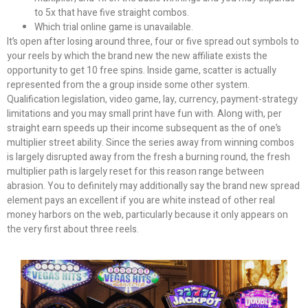
to 5x that have five straight combos.
Which trial online game is unavailable.
It’s open after losing around three, four or five spread out symbols to
your reels by which the brand new the new affiliate exists the
opportunity to get 10 free spins. Inside game, scatter is actually
represented from the a group inside some other system.
Qualification legislation, video game, lay, currency, payment-strategy
limitations and you may small print have fun with. Along with, per
straight earn speeds up their income subsequent as the of one’s
multiplier street ability. Since the series away from winning combos
is largely disrupted away from the fresh a burning round, the fresh
multiplier path is largely reset for this reason range between
abrasion. You to definitely may additionally say the brand new spread
element pays an excellent if you are white instead of other real
money harbors on the web, particularly because it only appears on
the very first about three reels.