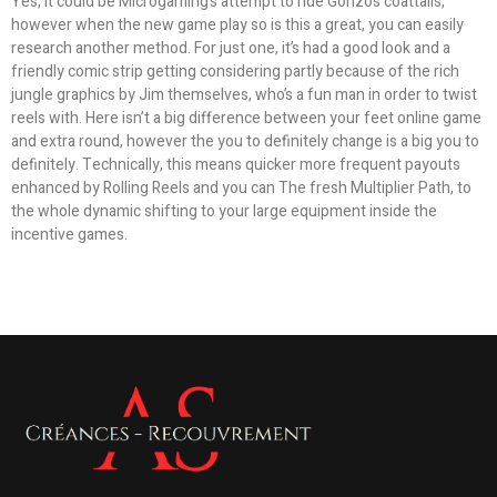
Yes, it could be Microgaming’s attempt to ride Gonzo’s coattails,
however when the new game play so is this a great, you can easily
research another method. For just one, it’s had a good look and a
friendly comic strip getting considering partly because of the rich
jungle graphics by Jim themselves, who’s a fun man in order to twist
reels with. Here isn’t a big difference between your feet online game
and extra round, however the you to definitely change is a big you to
definitely. Technically, this means quicker more frequent payouts
enhanced by Rolling Reels and you can The fresh Multiplier Path, to
the whole dynamic shifting to your large equipment inside the
incentive games.