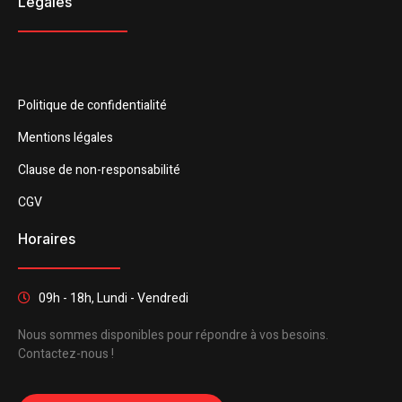
Légales
Politique de confidentialité
Mentions légales
Clause de non-responsabilité
CGV
Horaires
09h - 18h, Lundi - Vendredi
Nous sommes disponibles pour répondre à vos besoins.
Contactez-nous !