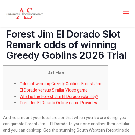
Forest Jim El Dorado Slot
Remark odds of winning
Greedy Goblins 2026 Trial
Articles
Odds of winning Greedy Goblins: Forest Jim
El Dorado versus Similar Video game
What is the Forest Jim El Dorado volatility?
Tree Jim El Dorado Online game Provides
And no amount your local area or that which you’lso are doing, you
can gamble Forest Jim – El Dorado to your one another their cellular
and you can desktop. See the stunning South Western forest inside