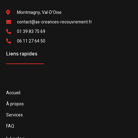
Montmagny, Val-D'Oise
contact@as-creances-recouvrement.fr
01 39 83 75 69
06 11 27 64 50
Liens rapides
Accueil
À propos
Services
FAQ