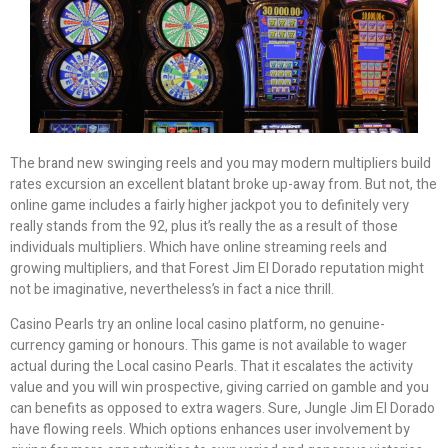
The brand new swinging reels and you may modern multipliers build
rates excursion an excellent blatant broke up-away from. But not, the
online game includes a fairly higher jackpot you to definitely very
really stands from the 92, plus it’s really the as a result of those
individuals multipliers. Which have online streaming reels and
growing multipliers, and that Forest Jim El Dorado reputation might
not be imaginative, nevertheless’s in fact a nice thrill.
Casino Pearls try an online local casino platform, no genuine-
currency gaming or honours. This game is not available to wager
actual during the Local casino Pearls. That it escalates the activity
value and you will win prospective, giving carried on gamble and you
can benefits as opposed to extra wagers. Sure, Jungle Jim El Dorado
have flowing reels. Which options enhances user involvement by