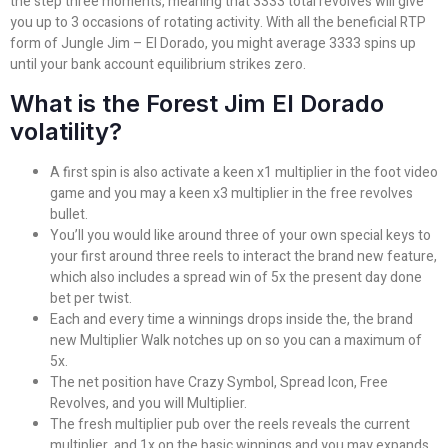
the step three moments, meaning that 3333 total revolves will give
you up to 3 occasions of rotating activity. With all the beneficial RTP
form of Jungle Jim – El Dorado, you might average 3333 spins up
until your bank account equilibrium strikes zero.
What is the Forest Jim El Dorado
volatility?
A first spin is also activate a keen x1 multiplier in the foot video
game and you may a keen x3 multiplier in the free revolves
bullet.
You’ll you would like around three of your own special keys to
your first around three reels to interact the brand new feature,
which also includes a spread win of 5x the present day done
bet per twist.
Each and every time a winnings drops inside the, the brand
new Multiplier Walk notches up on so you can a maximum of
5x.
The net position have Crazy Symbol, Spread Icon, Free
Revolves, and you will Multiplier.
The fresh multiplier pub over the reels reveals the current
multiplier, and 1x on the basic winnings and you may expands