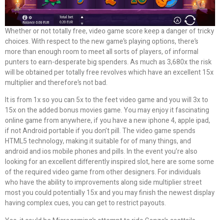
Whether or not totally free, video game score keep a danger of tricky
choices. With respect to the new game’s playing options, there’s
more than enough room to meet all sorts of players, of informal
punters to earn-desperate big spenders. As much as 3,680x the risk
will be obtained per totally free revolves which have an excellent 15x
multiplier and therefore’s not bad.
It is from 1x so you can 5x to the feet video game and you will 3x to
15x on the added bonus movies game. You may enjoy it fascinating
online game from anywhere, if you have a new iphone 4, apple ipad,
if not Android portable if you don’t pill. The video game spends
HTML5 technology, making it suitable for of many things, and
android and ios mobile phones and pills. In the event you’re also
looking for an excellent differently inspired slot, here are some some
of the required video game from other designers. For individuals
who have the ability to improvements along side multiplier street
most you could potentially 15x and you may finish the newest display
having complex cues, you can get to restrict payouts.