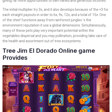
giving far more opportunities to own varied and generous victories.
The initial multiplier try 3x, and it also develops because of the +3 for
each straight payouts in order to 6x, 9x, 12x, and a total of 15x. One
of the chief functions away from rainforest jungles ‘s the
environment reputation it use a global dimensions. Simultaneously,
many of these pets play very important potential within the
vegetables dispersal and you may pollination, providing take care of
the health and assortment out of tree ecosystems.
Tree Jim El Dorado Online game
Provides