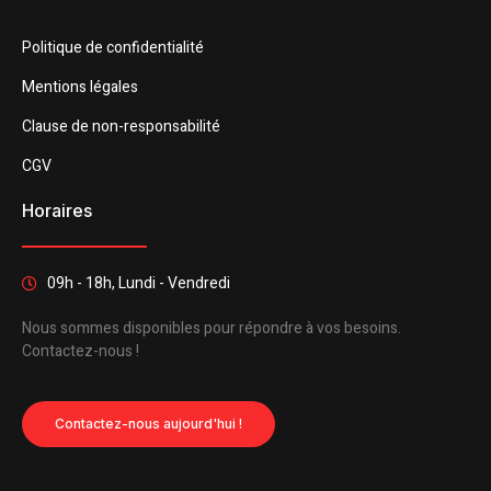
Politique de confidentialité
Mentions légales
Clause de non-responsabilité
CGV
Horaires
09h - 18h, Lundi - Vendredi
Nous sommes disponibles pour répondre à vos besoins.
Contactez-nous !
Contactez-nous aujourd'hui !