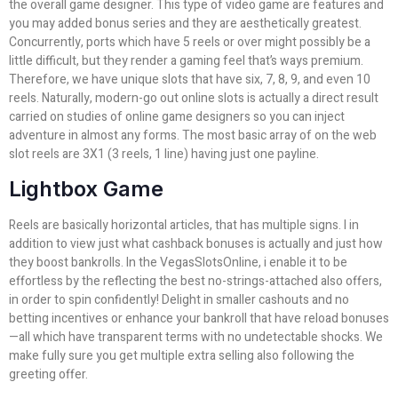
the overall game designer. This type of video game are features and
you may added bonus series and they are aesthetically greatest.
Concurrently, ports which have 5 reels or over might possibly be a
little difficult, but they render a gaming feel that’s ways premium.
Therefore, we have unique slots that have six, 7, 8, 9, and even 10
reels.
Naturally, modern-go out online slots is actually a direct result
carried on studies of online game designers so you can inject
adventure in almost any forms. The most basic array of on the web
slot reels are 3X1 (3 reels, 1 line) having just one payline.
Lightbox Game
Reels are basically horizontal articles, that has multiple signs. I in
addition to view just what cashback bonuses is actually and just how
they boost bankrolls. In the VegasSlotsOnline, i enable it to be
effortless by the reflecting the best no-strings-attached also offers,
in order to spin confidently! Delight in smaller cashouts and no
betting incentives or enhance your bankroll that have reload bonuses
—all which have transparent terms with no undetectable shocks. We
make fully sure you get multiple extra selling also following the
greeting offer.