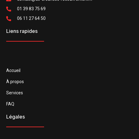
01 39 83 75 69
06 11 27 64 50
Liens rapides
Accueil
À propos
Services
FAQ
Légales