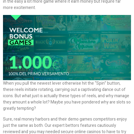
in the easy a lot more game where it earn money but require far
more excitement.
When you pull the newest lever otherwise hit the “Spin” button,
these reels initiate rotating, carrying out a captivating dance out of
icons. But what just is actually these types of reels, and why manage
they amount a whole lot? Maybe you have pondered why are slots so
greatly tempting?
Sure, real money harbors and their demo games competitors enjoy
just the same as both. Our expert bettors features cautiously
reviewed and you may needed secure online casinos to have to try