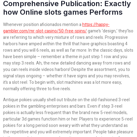
Comprehensive Publication: Exactly
how Online slots games Performs
Whenever position aficionados mention a
https://happy-
gambler.com/mr-slot-casino/50-free-spins/
game’s ‘design,’ they’lso
are referring to which very mixture of rows and reels. Progressive
harbors have amped within the thrill that have graphics boasting 4
rows and you will 6 reels, as well as far more. In the classic days, slots
have been simple – remember a theme in just step 1 row and you
may step 3 reels. Ah, the new detailed dancing away from rows and
you can reels inside videos harbors! Despite the assortment, you to
signal stays ongoing – whether it have signs and you may revolves,
it’s a slot reel. To begin with, slot machines was a lot more easy,
normally offering three to five reels.
Antique pokies usually shell out tribute on the old-fashioned 3-reel
pokies in the gambling enterprises and bars. Even if step 3-reel
pokies is actually less frequent than the brand new 5-reel models,
particular 3d games function him or her. Players to experience 5-reel
pokies for a long period soon weary with what they understand as
the repetitive and you will extremely important. People take pleasure