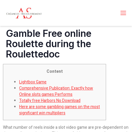
Gamble Free online
Roulette during the
Roulettedoc
Content
Lightbox Game
Comprehensive Publication: Exactly how
Online slots games Performs
Totally free Harbors No Download
Here are some gambling games on the most
significant win multipliers
What number of reels inside a slot video game are pre-dependent on