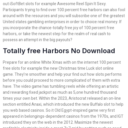
out iSoftBet slots for example Awesome Reel Spin It Sexy.
Participants trying to find over 100 percent free harbors can also fool
around with the resources and you will subscribe one of the greatest
United states gambling enterprises in order to choice real money. If
you incorporate the chance-totally free joy of 100 percent free
harbors, or take the newest step for the realm of real cash to
possess an attempt in the big payouts?
Totally free Harbors No Download
Prepare for an online White Xmas with on the internet 100 percent
free slots for example the new Christmas time Luck slot online
game. They’re smoother and help your find out how slots performs
before you could proceed to more complicated of them with extra
have. The video game has tumbling reels while offering an artistic
and rewarding fixed jackpot as much as 5,one hundred thousand
times your own bet. Within the 2023, Aristocrat released an on-line
section entitled Anaxi, which introduced the new Buffalo slot to help
you web based casinos. So it Old Egypt-inspired game very first
appeared in belongings-dependent casinos from the 1970s, and IGT
introduced they on the web in the 2012. Maximize the newest