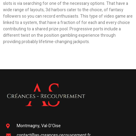
slots is via searching for one of the necessary options. That have a
wide range of layouts, 3d harbors cater to the choice, of fantasy
followers so you can record enthusiasts. This type of video game are
linked to a system, that have a fraction of for each and every choice
contributing to a shared prize pool. Progressive ports include a
different twist on the position gambling experience through
providing probably lifetime-changing jackpots.
Montmagny, Val-D'Oise
contact@as-creances-recouvrement.fr