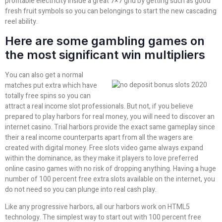
profitable electricity inside a great 7×7 grid by getting such as good
fresh fruit symbols so you can belongings to start the new cascading
reel ability.
Here are some gambling games on
the most significant win multipliers
You can also get a normal
matches put extra which have
totally free spins so you can
attract a real income slot professionals. But not, if you believe
prepared to play harbors for real money, you will need to discover an
internet casino. Trial harbors provide the exact same gameplay since
their a real income counterparts apart from all the wagers are
created with digital money. Free slots video game always expand
within the dominance, as they make it players to love preferred
online casino games with no risk of dropping anything. Having a huge
number of 100 percent free extra slots available on the internet, you
do not need so you can plunge into real cash play.
Like any progressive harbors, all our harbors work on HTML5
technology. The simplest way to start out with 100 percent free