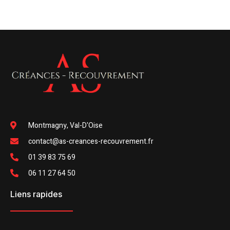
Montmagny, Val-D'Oise
contact@as-creances-recouvrement.fr
01 39 83 75 69
06 11 27 64 50
Liens rapides