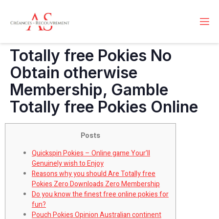
Totally free Pokies No
Obtain otherwise
Membership, Gamble
Totally free Pokies Online
Posts
Quickspin Pokies – Online game Your’ll
Genuinely wish to Enjoy
Reasons why you should Are Totally free
Pokies Zero Downloads Zero Membership
Do you know the finest free online pokies for
fun?
Pouch Pokies Opinion Australian continent