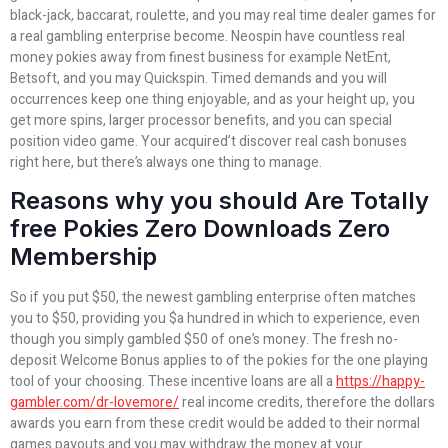
black-jack, baccarat, roulette, and you may real time dealer games for
a real gambling enterprise become. Neospin have countless real
money pokies away from finest business for example NetEnt,
Betsoft, and you may Quickspin. Timed demands and you will
occurrences keep one thing enjoyable, and as your height up, you
get more spins, larger processor benefits, and you can special
position video game. Your acquired’t discover real cash bonuses
right here, but there’s always one thing to manage.
Reasons why you should Are Totally
free Pokies Zero Downloads Zero
Membership
So if you put $50, the newest gambling enterprise often matches
you to $50, providing you $a hundred in which to experience, even
though you simply gambled $50 of one’s money. The fresh no-
deposit Welcome Bonus applies to of the pokies for the one playing
tool of your choosing. These incentive loans are all a
https://happy-
gambler.com/dr-lovemore/
real income credits, therefore the dollars
awards you earn from these credit would be added to their normal
games payouts and you may withdraw the money at your