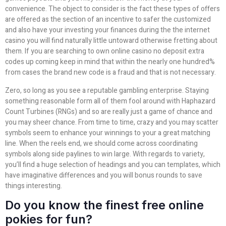
convenience. The object to consider is the fact these types of offers
are offered as the section of an incentive to safer the customized
and also have your investing your finances during the the internet
casino you will find naturally little untoward otherwise fretting about
them. If you are searching to own online casino no deposit extra
codes up coming keep in mind that within the nearly one hundred%
from cases the brand new code is a fraud and that is not necessary.
Zero, so long as you see a reputable gambling enterprise. Staying
something reasonable form all of them fool around with Haphazard
Count Turbines (RNGs) and so are really just a game of chance and
you may sheer chance. From time to time, crazy and you may scatter
symbols seem to enhance your winnings to your a great matching
line. When the reels end, we should come across coordinating
symbols along side paylines to win large. With regards to variety,
you’ll find a huge selection of headings and you can templates, which
have imaginative differences and you will bonus rounds to save
things interesting.
Do you know the finest free online
pokies for fun?