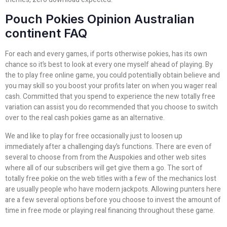
Pouch Pokies Opinion Australian
continent FAQ
For each and every games, if ports otherwise pokies, has its own
chance so it’s best to look at every one myself ahead of playing. By
the to play free online game, you could potentially obtain believe and
you may skill so you boost your profits later on when you wager real
cash. Committed that you spend to experience the new totally free
variation can assist you do recommended that you choose to switch
over to the real cash pokies game as an alternative.
We and like to play for free occasionally just to loosen up
immediately after a challenging day’s functions. There are even of
several to choose from from the Auspokies and other web sites
where all of our subscribers will get give them a go. The sort of
totally free pokie on the web titles with a few of the mechanics lost
are usually people who have modern jackpots.​ Allowing punters here
are a few several options before you choose to invest the amount of
time in free mode or playing real financing throughout these game.