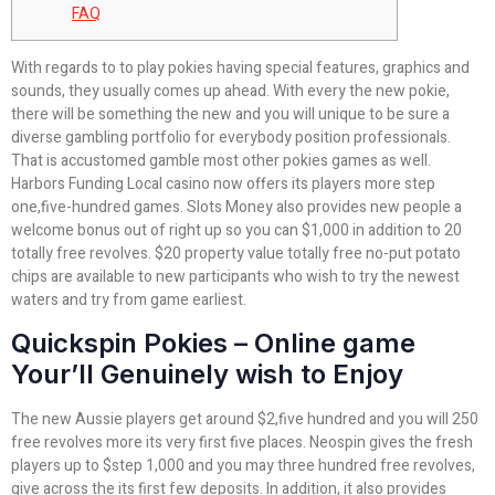
FAQ
With regards to to play pokies having special features, graphics and
sounds, they usually comes up ahead. With every the new pokie,
there will be something the new and you will unique to be sure a
diverse gambling portfolio for everybody position professionals.
That is accustomed gamble most other pokies games as well.
Harbors Funding Local casino now offers its players more step
one,five-hundred games.
Slots Money also provides new people a
welcome bonus out of right up so you can $1,000 in addition to 20
totally free revolves. $20 property value totally free no-put potato
chips are available to new participants who wish to try the newest
waters and try from game earliest.
Quickspin Pokies – Online game
Your’ll Genuinely wish to Enjoy
The new Aussie players get around $2,five hundred and you will 250
free revolves more its very first five places. Neospin gives the fresh
players up to $step 1,000 and you may three hundred free revolves,
give across the its first few deposits. In addition, it also provides