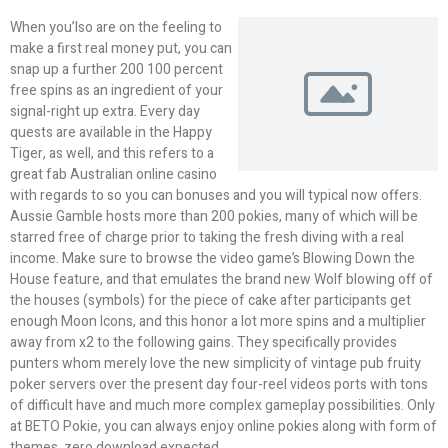
When you’lso are on the feeling to
make a first real money put, you can
snap up a further 200 100 percent
free spins as an ingredient of your
signal-right up extra. Every day
quests are available in the Happy
Tiger, as well, and this refers to a
great fab Australian online casino
with regards to so you can bonuses and you will typical now offers.
Aussie Gamble hosts more than 200 pokies, many of which will be
starred free of charge prior to taking the fresh diving with a real
income. Make sure to browse the video game’s Blowing Down the
House feature, and that emulates the brand new Wolf blowing off of
the houses (symbols) for the piece of cake after participants get
enough Moon Icons, and this honor a lot more spins and a multiplier
away from x2 to the following gains. They specifically provides
punters whom merely love the new simplicity of vintage pub fruity
poker servers over the present day four-reel videos ports with tons
of difficult have and much more complex gameplay possibilities. Only
at BETO Pokie, you can always enjoy online pokies along with form of
themes, zero download expected.