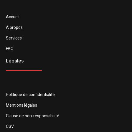
Accueil
À propos
Services
FAQ
Légales
Politique de confidentialité
Mentions légales
Clause de non-responsabilité
CGV