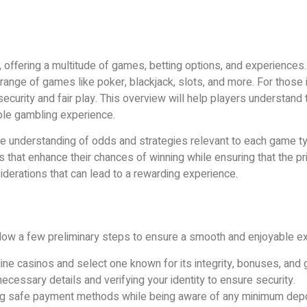
, offering a multitude of games, betting options, and experiences
ange of games like poker, blackjack, slots, and more. For those in
r security and fair play. This overview will help players understan
able gambling experience.
 understanding of odds and strategies relevant to each game typ
at enhance their chances of winning while ensuring that the prim
derations that can lead to a rewarding experience.
follow a few preliminary steps to ensure a smooth and enjoyable e
ne casinos and select one known for its integrity, bonuses, and 
ecessary details and verifying your identity to ensure security.
ng safe payment methods while being aware of any minimum depo