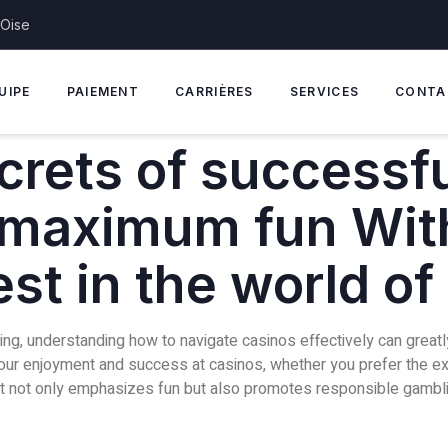
'Oise
UIPE
PAIEMENT
CARRIÈRES
SERVICES
CONTA
crets of successf
 maximum fun With
est in the world o
ing, understanding how to navigate casinos effectively can greatl
your enjoyment and success at casinos, whether you prefer the ex
at not only emphasizes fun but also promotes responsible gambling