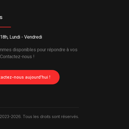
es
 18h, Lundi - Vendredi
mes disponibles pour répondre à vos
 Contactez-nous !
actez-nous aujourd'hui !
2023-2026. Tous les droits sont réservés.