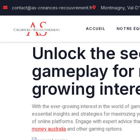
contact@as-creances-recouvrement.fr
Montmagny, Val-D
ACCUEIL
NOTRE ÉQ
Unlock the se
gameplay for
growing inter
With the ever-growing interest in the world of gam
essential insights and strategies for maximizing 
of online platforms. Engage with expert advice th
money australia
and other gaming options.