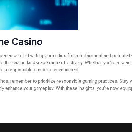
ne Casino
xperience filled with opportunities for entertainment and potential
ate the casino landscape more effectively. Whether you’re a seas
te a responsible gambling environment.
inos, remember to prioritize responsible gaming practices. Stay wi
tly enhance your gameplay. With these insights, you’re now equi