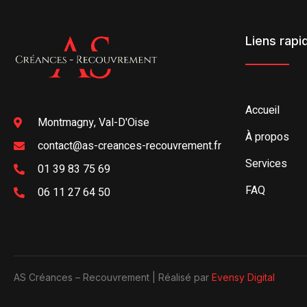
Liens rapi
Accueil
Montmagny, Val-D'Oise
À propos
contact@as-creances-recouvrement.fr
Services
01 39 83 75 69
FAQ
06 11 27 64 50
AS Créances – Recouvrement | Réalisé par
Evensy Digital