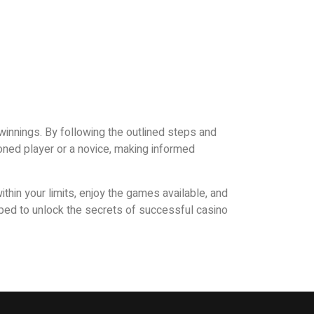
 winnings. By following the outlined steps and
oned player or a novice, making informed
thin your limits, enjoy the games available, and
pped to unlock the secrets of successful casino