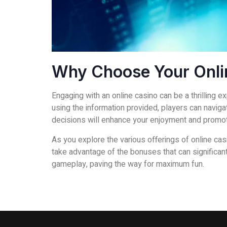
Why Choose Your Onli
Engaging with an online casino can be a thrilling e
using the information provided, players can navig
decisions will enhance your enjoyment and promo
As you explore the various offerings of online cas
take advantage of the bonuses that can significan
gameplay, paving the way for maximum fun.