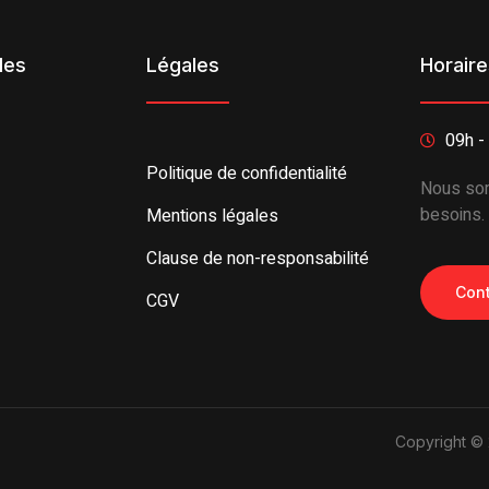
des
Légales
Horair
09h -
Politique de confidentialité
Nous som
besoins.
Mentions légales
Clause de non-responsabilité
Cont
CGV
Copyright © 