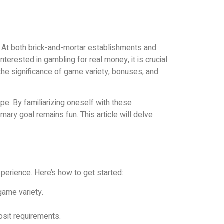
. At both brick-and-mortar establishments and
terested in gambling for real money, it is crucial
d the significance of game variety, bonuses, and
e. By familiarizing oneself with these
ary goal remains fun. This article will delve
xperience. Here’s how to get started:
game variety.
sit requirements.