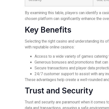
By examining this table, players can identify a cas
chosen platform can significantly enhance the ove
Key Benefits
Selecting the right casino and understanding its 
with reputable online casinos:
Access to a wide variety of games catering 
Generous bonuses and promotions that can
Secure transactions and player data protecti
24/7 customer support to assist with any inq
These advantages help create a well-rounded and e
Trust and Security
Trust and security are paramount when it comes t
data and transactions, ensuring a safe environment 