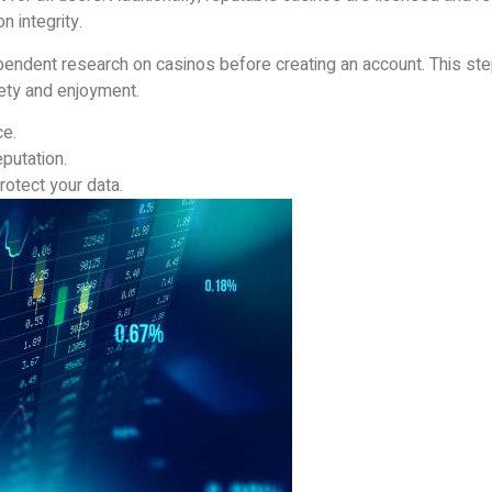
n integrity.
ependent research on casinos before creating an account. This ste
ety and enjoyment.
ce.
putation.
rotect your data.