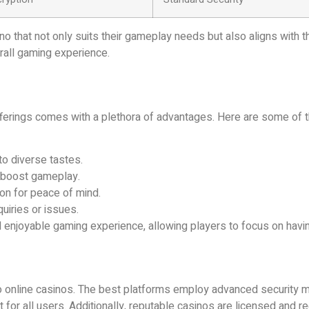
ino that not only suits their gameplay needs but also aligns with 
rall gaming experience.
offerings comes with a plethora of advantages. Here are some of
to diverse tastes.
 boost gameplay.
on for peace of mind.
uiries or issues.
njoyable gaming experience, allowing players to focus on having
o online casinos. The best platforms employ advanced security 
for all users. Additionally, reputable casinos are licensed and re