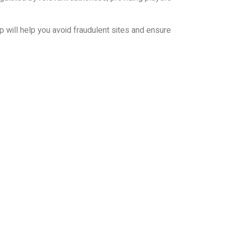
p will help you avoid fraudulent sites and ensure