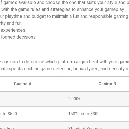
of games available and choose the one that suits your style and 
f with the game rules and strategies to enhance your gameplay.
our playtime and budget to maintain a fun and responsible gaming
ty and fun.
 experiences.
nformed decisions.
ine casinos to determine which platform aligns best with your ga
tical aspects such as game selection, bonus types, and security 
Casino A
Casino B
2,000+
p to $500
150% up to $300
ryption
Standard Security