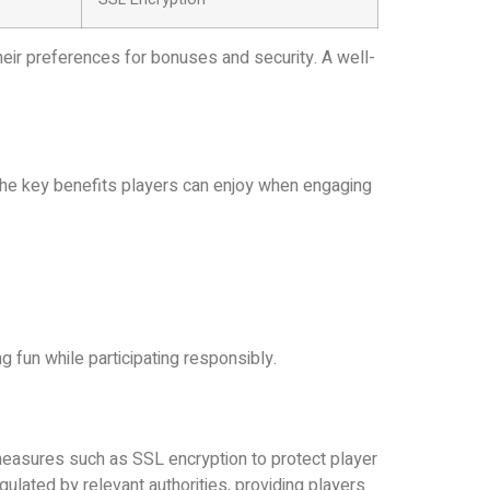
their preferences for bonuses and security. A well-
 the key benefits players can enjoy when engaging
 fun while participating responsibly.
measures such as SSL encryption to protect player
gulated by relevant authorities, providing players