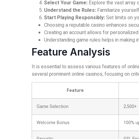
Select Your Game:
Explore the vast array 
Understand the Rules:
Familiarize yoursel
Start Playing Responsibly:
Set limits on y
Choosing a reputable casino enhances securi
Creating an account allows for personalized
Understanding game rules helps in making i
Feature Analysis
It is essential to assess various features of onl
several prominent online casinos, focusing on cri
Feature
Game Selection
2,500+
Welcome Bonus
100% u
Security
SSL Enc