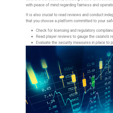
with peace of mind regarding fairness and operatio
It is also crucial to read reviews and conduct ind
that you choose a platform committed to your saf
Check for licensing and regulatory complian
Read player reviews to gauge the casino’s re
Evaluate the security measures in place to p