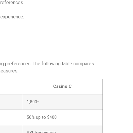
preferences.
 experience.
ming preferences. The following table compares
measures.
Casino C
1,800+
50% up to $400
SSL Encryption