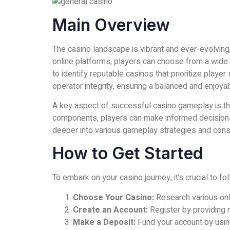
Main Overview
The casino landscape is vibrant and ever-evolving
online platforms, players can choose from a wide r
to identify reputable casinos that prioritize playe
operator integrity, ensuring a balanced and enjoy
A key aspect of successful casino gameplay is the
components, players can make informed decisions th
deeper into various gameplay strategies and consi
How to Get Started
To embark on your casino journey, it’s crucial to 
Choose Your Casino:
Research various onli
Create an Account:
Register by providing n
Make a Deposit:
Fund your account by usi