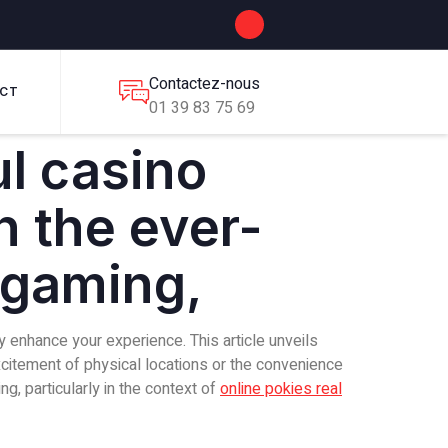
Contactez-nous
CT
01 39 83 75 69
ul casino
 the ever-
f gaming,
y enhance your experience. This article unveils
citement of physical locations or the convenience
, particularly in the context of
online pokies real