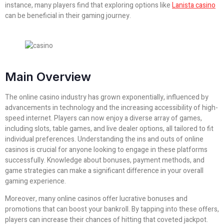
instance, many players find that exploring options like
Lanista casino
can be beneficial in their gaming journey.
Main Overview
The online casino industry has grown exponentially, influenced by
advancements in technology and the increasing accessibility of high-
speed internet. Players can now enjoy a diverse array of games,
including slots, table games, and live dealer options, all tailored to fit
individual preferences. Understanding the ins and outs of online
casinos is crucial for anyone looking to engage in these platforms
successfully. Knowledge about bonuses, payment methods, and
game strategies can make a significant difference in your overall
gaming experience.
Moreover, many online casinos offer lucrative bonuses and
promotions that can boost your bankroll. By tapping into these offers,
players can increase their chances of hitting that coveted jackpot.