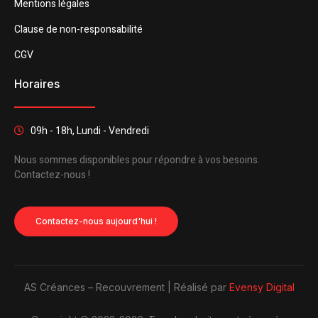
Mentions légales
Clause de non-responsabilité
CGV
Horaires
09h - 18h, Lundi - Vendredi
Nous sommes disponibles pour répondre à vos besoins.
Contactez-nous !
Contactez-nous aujourd'hui !
AS Créances – Recouvrement | Réalisé par
Evensy Digital