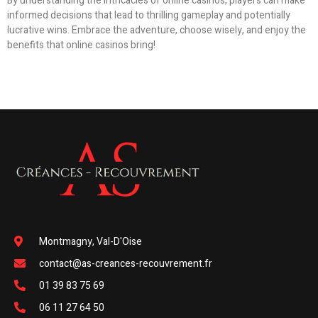
By understanding the intricacies of online casinos, players can make
informed decisions that lead to thrilling gameplay and potentially
lucrative wins. Embrace the adventure, choose wisely, and enjoy the
benefits that online casinos bring!
Montmagny, Val-D'Oise
contact@as-creances-recouvrement.fr
01 39 83 75 69
06 11 27 64 50