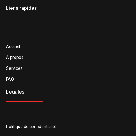
Liens rapides
Accueil
À propos
Services
FAQ
Légales
Politique de confidentialité