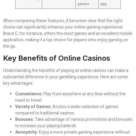
games
app
When comparing these features, it becomes clear that the right
choice can significantly enhance your online gaming experience.
Brand C, for instance, offers the most games and an excellent mobile
application, making it a top choice for players who enjoy gaming on
the go.
Key Benefits of Online Casinos
Understanding the benefits of playing at online casinos can make a
substantial difference in your gambling experience. Here are some
key advantages:
Convenience:
Play from anywhere at any time without the
need to travel.
Variety of Games:
Access a wider selection of games
compared to traditional casinos.
Bonuses:
Take advantage of various promotions and bonuses
to increase your playing bankroll.
Anonymity:
Enjoy a more private gaming experience without