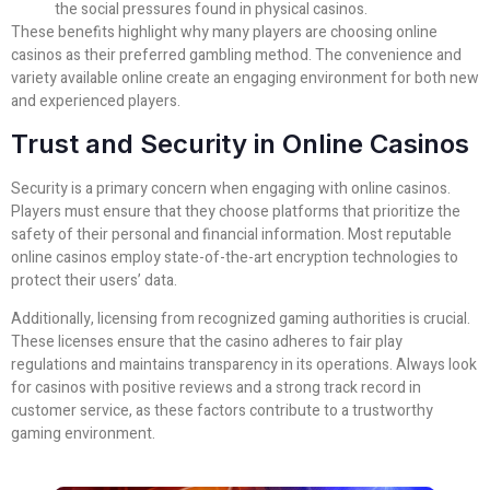
the social pressures found in physical casinos.
These benefits highlight why many players are choosing online
casinos as their preferred gambling method. The convenience and
variety available online create an engaging environment for both new
and experienced players.
Trust and Security in Online Casinos
Security is a primary concern when engaging with online casinos.
Players must ensure that they choose platforms that prioritize the
safety of their personal and financial information. Most reputable
online casinos employ state-of-the-art encryption technologies to
protect their users’ data.
Additionally, licensing from recognized gaming authorities is crucial.
These licenses ensure that the casino adheres to fair play
regulations and maintains transparency in its operations. Always look
for casinos with positive reviews and a strong track record in
customer service, as these factors contribute to a trustworthy
gaming environment.