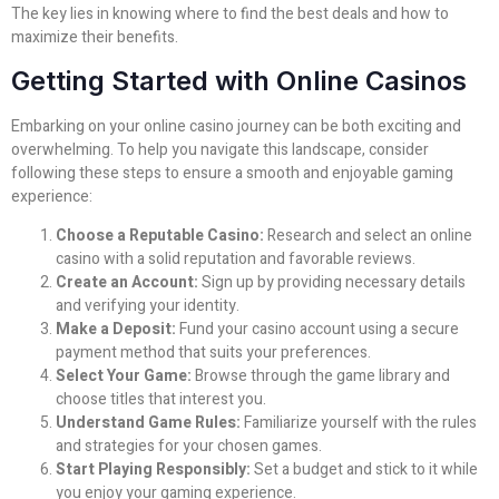
The key lies in knowing where to find the best deals and how to
maximize their benefits.
Getting Started with Online Casinos
Embarking on your online casino journey can be both exciting and
overwhelming. To help you navigate this landscape, consider
following these steps to ensure a smooth and enjoyable gaming
experience:
Choose a Reputable Casino:
Research and select an online
casino with a solid reputation and favorable reviews.
Create an Account:
Sign up by providing necessary details
and verifying your identity.
Make a Deposit:
Fund your casino account using a secure
payment method that suits your preferences.
Select Your Game:
Browse through the game library and
choose titles that interest you.
Understand Game Rules:
Familiarize yourself with the rules
and strategies for your chosen games.
Start Playing Responsibly:
Set a budget and stick to it while
you enjoy your gaming experience.