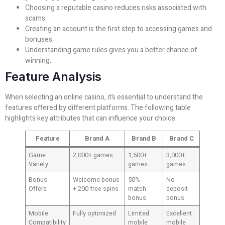
Choosing a reputable casino reduces risks associated with
scams.
Creating an account is the first step to accessing games and
bonuses.
Understanding game rules gives you a better chance of
winning.
Feature Analysis
When selecting an online casino, it’s essential to understand the
features offered by different platforms. The following table
highlights key attributes that can influence your choice:
Feature
Brand A
Brand B
Brand C
Game
2,000+ games
1,500+
3,000+
Variety
games
games
Bonus
Welcome bonus
50%
No
Offers
+ 200 free spins
match
deposit
bonus
bonus
Mobile
Fully optimized
Limited
Excellent
Compatibility
mobile
mobile