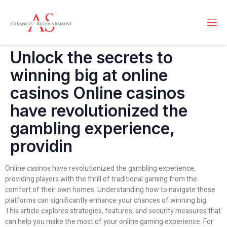
Unlock the secrets to
winning big at online
casinos Online casinos
have revolutionized the
gambling experience,
providin
Online casinos have revolutionized the gambling experience,
providing players with the thrill of traditional gaming from the
comfort of their own homes. Understanding how to navigate these
platforms can significantly enhance your chances of winning big.
This article explores strategies, features, and security measures that
can help you make the most of your online gaming experience. For