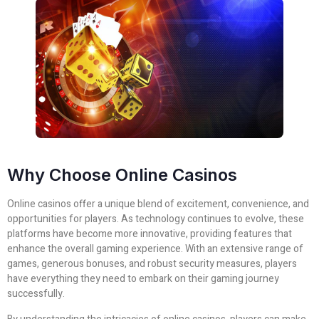
Why Choose Online Casinos
Online casinos offer a unique blend of excitement, convenience, and
opportunities for players. As technology continues to evolve, these
platforms have become more innovative, providing features that
enhance the overall gaming experience. With an extensive range of
games, generous bonuses, and robust security measures, players
have everything they need to embark on their gaming journey
successfully.