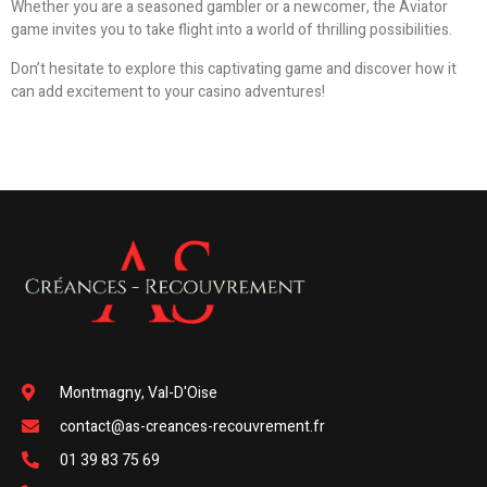
Whether you are a seasoned gambler or a newcomer, the Aviator
game invites you to take flight into a world of thrilling possibilities.
Don’t hesitate to explore this captivating game and discover how it
can add excitement to your casino adventures!
Montmagny, Val-D'Oise
contact@as-creances-recouvrement.fr
01 39 83 75 69