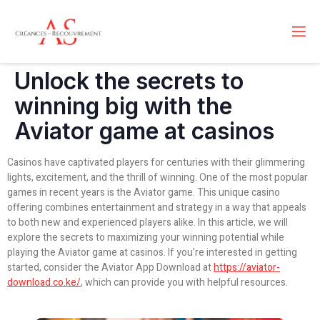
Unlock the secrets to
winning big with the
Aviator game at casinos
Casinos have captivated players for centuries with their glimmering
lights, excitement, and the thrill of winning. One of the most popular
games in recent years is the Aviator game. This unique casino
offering combines entertainment and strategy in a way that appeals
to both new and experienced players alike. In this article, we will
explore the secrets to maximizing your winning potential while
playing the Aviator game at casinos. If you’re interested in getting
started, consider the Aviator App Download at
https://aviator-
download.co.ke/
, which can provide you with helpful resources.