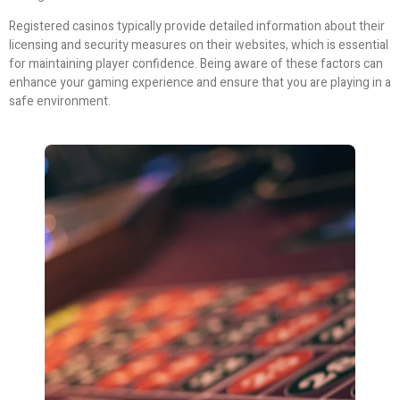
Registered casinos typically provide detailed information about their
licensing and security measures on their websites, which is essential
for maintaining player confidence. Being aware of these factors can
enhance your gaming experience and ensure that you are playing in a
safe environment.