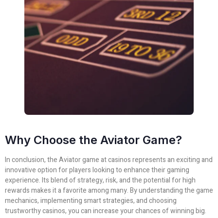
Why Choose the Aviator Game?
In conclusion, the Aviator game at casinos represents an exciting and
innovative option for players looking to enhance their gaming
experience. Its blend of strategy, risk, and the potential for high
rewards makes it a favorite among many. By understanding the game
mechanics, implementing smart strategies, and choosing
trustworthy casinos, you can increase your chances of winning big.