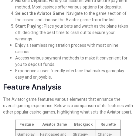
Make a Deposit:
Fund your account with a secure payment
method. Most casinos offer various options for deposits.
Select the Aviator Game:
Navigate to the game section of
the casino and choose the Aviator game from the list.
Start Playing:
Place your bets and watch as the plane takes
off, deciding the best time to cash out to secure your
winnings.
Enjoy a seamless registration process with most online
casinos.
Access various payment methods to make it convenient for
you to deposit funds.
Experience a user-friendly interface that makes gameplay
easy and enjoyable.
Feature Analysis
The Aviator game features various elements that enhance the
overall gaming experience. Below is a comparison of its features with
other popular casino games, highlighting what sets the Aviator apart.
Feature
Aviator Game
Blackjack
Roulette
Gameplay
Fast-paced and
Strategy-
Chance-