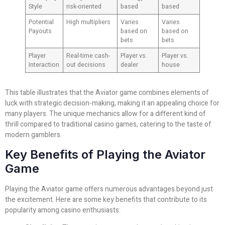
Style
risk-oriented
based
based
Potential
High multipliers
Varies
Varies
Payouts
based on
based on
bets
bets
Player
Real-time cash-
Player vs.
Player vs.
Interaction
out decisions
dealer
house
This table illustrates that the Aviator game combines elements of
luck with strategic decision-making, making it an appealing choice for
many players. The unique mechanics allow for a different kind of
thrill compared to traditional casino games, catering to the taste of
modern gamblers.
Key Benefits of Playing the Aviator
Game
Playing the Aviator game offers numerous advantages beyond just
the excitement. Here are some key benefits that contribute to its
popularity among casino enthusiasts: