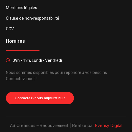
Mentions légales
Clause de non-responsabilité
CGV
Horaires
09h - 18h, Lundi - Vendredi
Nous sommes disponibles pour répondre à vos besoins.
Contactez-nous !
Contactez-nous aujourd'hui !
AS Créances – Recouvrement | Réalisé par
Evensy Digital