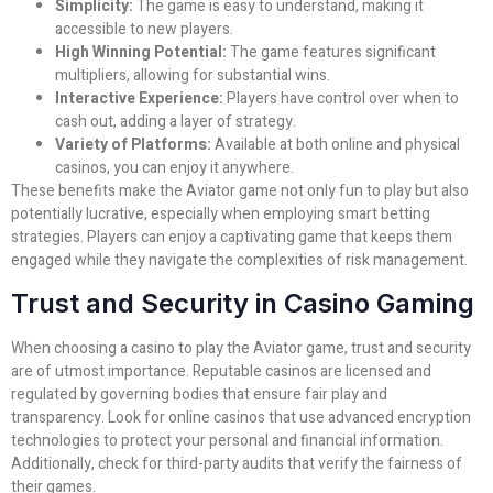
Simplicity:
The game is easy to understand, making it
accessible to new players.
High Winning Potential:
The game features significant
multipliers, allowing for substantial wins.
Interactive Experience:
Players have control over when to
cash out, adding a layer of strategy.
Variety of Platforms:
Available at both online and physical
casinos, you can enjoy it anywhere.
These benefits make the Aviator game not only fun to play but also
potentially lucrative, especially when employing smart betting
strategies. Players can enjoy a captivating game that keeps them
engaged while they navigate the complexities of risk management.
Trust and Security in Casino Gaming
When choosing a casino to play the Aviator game, trust and security
are of utmost importance. Reputable casinos are licensed and
regulated by governing bodies that ensure fair play and
transparency. Look for online casinos that use advanced encryption
technologies to protect your personal and financial information.
Additionally, check for third-party audits that verify the fairness of
their games.