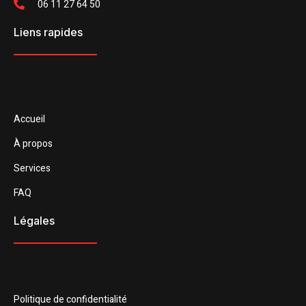
06 11 27 64 50
Liens rapides
Accueil
À propos
Services
FAQ
Légales
Politique de confidentialité