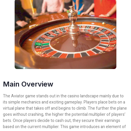
Main Overview
The Aviator game stands out in the casino landscape mainly due to
its simple mechanics and exciting gameplay. Players place bets on a
virtual plane that takes off and begins to climb. The further the plane
goes without crashing, the higher the potential multiplier of players’
bets. Once players decide to cash out, they secure their earnings
based on the current multiplier. This game introduces an element of