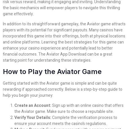
risk versus reward, making it engaging and inviting. Understanding
the basic mechanics will empower players to navigate this thrilling
game effectively.
In addition to its straightforward gameplay, the Aviator game attracts
players with its potential for significant payouts. Many casinos have
incorporated this game into their offerings, both at physical locations
and online platforms. Learning the best strategies for this game can
enhance your casino experience and potentially lead to better
financial outcomes. The Aviator App Download can be a great
starting point for understanding these strategies.
How to Play the Aviator Game
Getting started with the Aviator game is simple and can be quite
rewarding if approached correctly. Below is a step-by-step guide to
help you begin your journey:
Create an Account:
Sign up with an online casino that offers
the Aviator game. Make sure to choose a reputable site.
Verify Your Details:
Complete the verification process to
ensure your account meets the casino’s regulations.