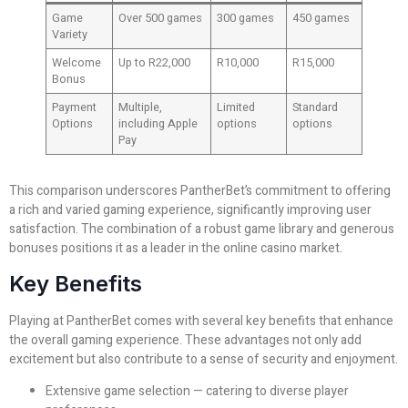
Game
Over 500 games
300 games
450 games
Variety
Welcome
Up to R22,000
R10,000
R15,000
Bonus
Payment
Multiple,
Limited
Standard
Options
including Apple
options
options
Pay
This comparison underscores PantherBet’s commitment to offering
a rich and varied gaming experience, significantly improving user
satisfaction. The combination of a robust game library and generous
bonuses positions it as a leader in the online casino market.
Key Benefits
Playing at PantherBet comes with several key benefits that enhance
the overall gaming experience. These advantages not only add
excitement but also contribute to a sense of security and enjoyment.
Extensive game selection — catering to diverse player