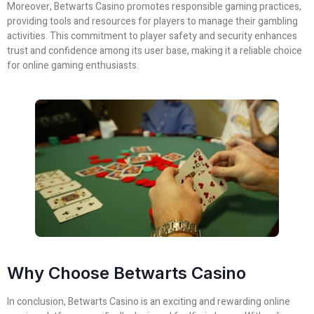
Moreover, Betwarts Casino promotes responsible gaming practices,
providing tools and resources for players to manage their gambling
activities. This commitment to player safety and security enhances
trust and confidence among its user base, making it a reliable choice
for online gaming enthusiasts.
Why Choose Betwarts Casino
In conclusion, Betwarts Casino is an exciting and rewarding online