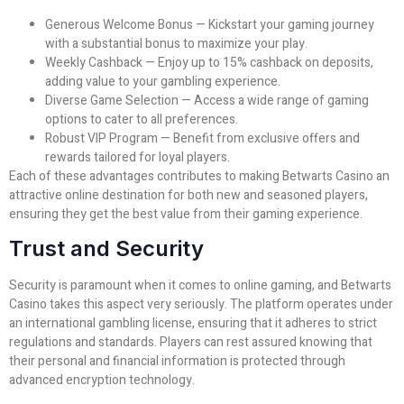
Generous Welcome Bonus — Kickstart your gaming journey
with a substantial bonus to maximize your play.
Weekly Cashback — Enjoy up to 15% cashback on deposits,
adding value to your gambling experience.
Diverse Game Selection — Access a wide range of gaming
options to cater to all preferences.
Robust VIP Program — Benefit from exclusive offers and
rewards tailored for loyal players.
Each of these advantages contributes to making Betwarts Casino an
attractive online destination for both new and seasoned players,
ensuring they get the best value from their gaming experience.
Trust and Security
Security is paramount when it comes to online gaming, and Betwarts
Casino takes this aspect very seriously. The platform operates under
an international gambling license, ensuring that it adheres to strict
regulations and standards. Players can rest assured knowing that
their personal and financial information is protected through
advanced encryption technology.