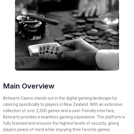
Main Overview
Betwarts Casino stands out in the digital gaming landscape by
catering specifically to players in New Zealand. With an extensive
collection of over 2,500 games and a user-friendly interface,
Betwarts provides a seamless gaming experience. The platform is
fully licensed and ensures the highest levels of security, giving
players peace of mind while enjoying their favorite games.