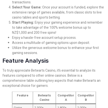
transactions.
Select Your Game:
Once your account is funded, explore the
extensive range of games available, from classic slots to live
casino tables and sports betting.
Start Playing:
Enjoy your gaming experience and remember
to take advantage of the 100% welcome bonus up to
NZ$1,000 and 200 free spins!
Enjoy a hassle-free account setup process.
Access a multitude of gaming options upon deposit.
Utilize the generous welcome bonus to enhance your first
gaming sessions.
Feature Analysis
To truly appreciate Betwarts Casino, it’s essential to analyze its
features compared to other online casinos. Below is a
comprehensive table outlining key aspects that make Betwarts an
exceptional choice for gamers.
Feature
Betwarts
Competitor
Competitor
Casino
A
B
Game
2,500+
1,800+
2,000+