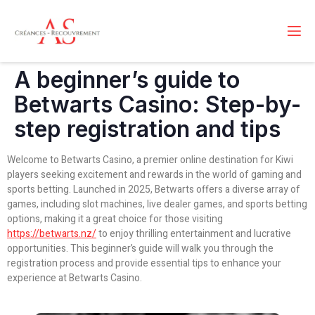
A beginner’s guide to
Betwarts Casino: Step-by-
step registration and tips
Welcome to Betwarts Casino, a premier online destination for Kiwi
players seeking excitement and rewards in the world of gaming and
sports betting. Launched in 2025, Betwarts offers a diverse array of
games, including slot machines, live dealer games, and sports betting
options, making it a great choice for those visiting
https://betwarts.nz/
to enjoy thrilling entertainment and lucrative
opportunities. This beginner’s guide will walk you through the
registration process and provide essential tips to enhance your
experience at Betwarts Casino.