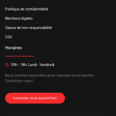
Politique de confidentialité
Mentions légales
Clause de non-responsabilité
CGV
Horaires
09h - 18h, Lundi - Vendredi
Nous sommes disponibles pour répondre à vos besoins.
Contactez-nous !
Contactez-nous aujourd'hui !