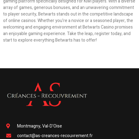
gaming platform specifically designed for Kiwi players. With a diverse
array of games, generous bonuses, and an unwavering commitment
to player security, Betwarts stands out in the competitive landscape
of online casinos. Whether you’re a novice or a seasoned player, the
welcoming and engaging environment at Betwarts Casino promises
an enjoyable gaming experience. Take the leap, register today, and
start to explore everything Betwarts has to offer!
Montmagny, Val-D'Oise
contact@as-creances-recouvrement.fr