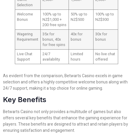
Selection
Welcome
100% up to
50% up to
100% up to
Bonus
NZ$1,000 +
NZ$500
NZ$300
200 free spins
Wagering
35x for
40x for
30x for
Requirement
bonus, 40x
bonus
bonus
for free spins
Live Chat
24/7
Limited
No live chat
Support
availability
hours
offered
As evident from the comparison, Betwarts Casino excels in game
selection and offers a highly competitive welcome bonus along with
24/7 support, making it a top choice for online gaming.
Key Benefits
Betwarts Casino not only provides a multitude of games but also
offers several key benefits that enhance the gaming experience for
players. These benefits are designed to attract and retain players by
ensuring satisfaction and engagement.