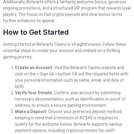
Additionally, Betwarts offers a fantastic welcome bonus, generous
ongoing promotions, and a structured VIP program that rewards loyal
players. The focus on fast crypto payouts and clear bonus terms
further enhances its appeal.
How to Get Started
Getting started at Betwarts Casino is straightforward. Follow these
essential steps to create your account and embark on a thrilling
gaming journey.
Create an Account:
Visit the Betwarts Casino website and
click on the « Sign Up » button. Fill out the required fields with
your personal information such as name, email, and date of
birth.
Verify Your Details:
Confirm your account by submitting
necessary documentation, such as identification or proof of
address, to ensure a secure gaming environment.
Make a Deposit:
Choose your preferred deposit method,
keeping in mind that a minimum of NZ$40 is required to
qualify for the welcome bonus. Betwarts supports various
payment options, including cryptocurrencies for swift