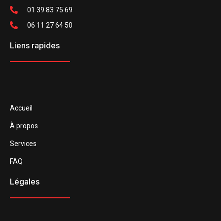
01 39 83 75 69
06 11 27 64 50
Liens rapides
Accueil
À propos
Services
FAQ
Légales