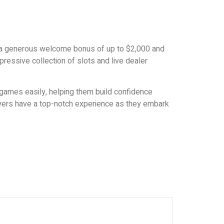
th a generous welcome bonus of up to $2,000 and
pressive collection of slots and live dealer
 games easily, helping them build confidence
yers have a top-notch experience as they embark