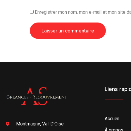
Enregistrer mon nom, mon e-mail et mon site d
Liens rapi
Accueil
Montmagny, Val-D'Oise
À propos