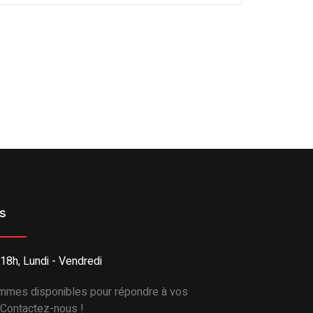
es
 18h, Lundi - Vendredi
mes disponibles pour répondre à vos
 Contactez-nous !