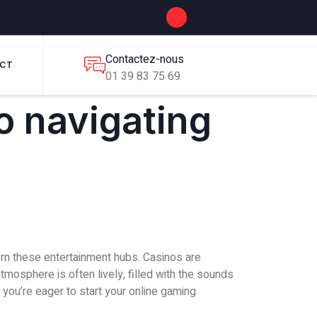
Contactez-nous
CT
01 39 83 75 69
o navigating
vern these entertainment hubs. Casinos are
mosphere is often lively, filled with the sounds
 you’re eager to start your online gaming