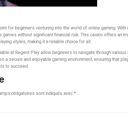
oint for beginners venturing into the world of online gaming. Wi
ames without significant financial risk. This casino offers an im
ying styles, making it a reliable choice for all.
lable at Regent Play allow beginners to navigate through various
es a secure and enjoyable gaming environment, ensuring that pla
ols to succeed.
e
amps obligatoires sont indiqués avec
*