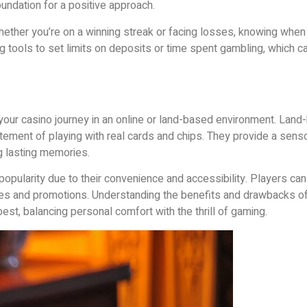
undation for a positive approach.
 Whether you’re on a winning streak or facing losses, knowing when
ools to set limits on deposits or time spent gambling, which can
your casino journey in an online or land-based environment. Lan
xcitement of playing with real cards and chips. They provide a sen
ng lasting memories.
pularity due to their convenience and accessibility. Players can
s and promotions. Understanding the benefits and drawbacks of
est, balancing personal comfort with the thrill of gaming.