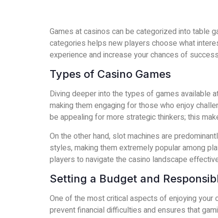
Games at casinos can be categorized into table ga
categories helps new players choose what interes
experience and increase your chances of success.
Types of Casino Games
Diving deeper into the types of games available a
making them engaging for those who enjoy challeng
be appealing for more strategic thinkers; this mak
On the other hand, slot machines are predominantl
styles, making them extremely popular among play
players to navigate the casino landscape effective
Setting a Budget and Responsib
One of the most critical aspects of enjoying your 
prevent financial difficulties and ensures that gam