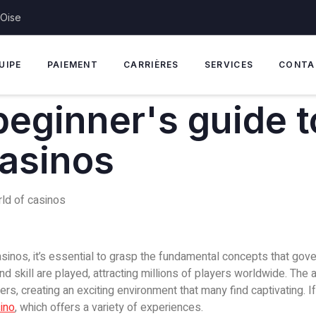
'Oise
UIPE
PAIEMENT
CARRIÈRES
SERVICES
CONTA
beginner's guide t
casinos
rld of casinos
asinos, it’s essential to grasp the fundamental concepts that go
kill are played, attracting millions of players worldwide. The at
s, creating an exciting environment that many find captivating. If
ino
, which offers a variety of experiences.