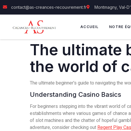
contact@as-creances-recouvrement.fr
Montmagny, Val-D
ACCUEIL
NOTRE ÉQ
The ultimate 
the world of 
The ultimate beginner's guide to navigating the wo
Understanding Casino Basics
For beginners stepping into the vibrant world of c
establishments where various games of chance and s
of slot machines and the chatter of hopeful gambler
adventure, consider checking out
Regent Play Cas