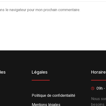
ans le navigateur pour mon prochain commentaire.
des
Légales
Horair
09h -
Politique de confidentialité
Nous som
besoins.
Mentions légales