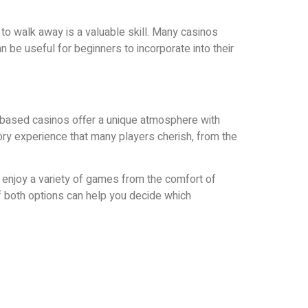
 to walk away is a valuable skill. Many casinos
 be useful for beginners to incorporate into their
d-based casinos offer a unique atmosphere with
sory experience that many players cherish, from the
 enjoy a variety of games from the comfort of
 both options can help you decide which