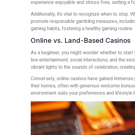
experience enjoyable and stress-free, setting a fo
Additionally, it’s vital to recognize when to stop.
promote responsible gambling measures, including t
gaming habits, fostering a healthy gaming routine.
Online vs. Land-Based Casinos
As a beginner, you might wonder whether to start 
live entertainment, social interactions, and the e
vibrant lights to the sounds of celebration, creati
Conversely, online casinos have gained immense po
their homes, often with generous welcome bonuse
environment suits your preferences and lifestyle b