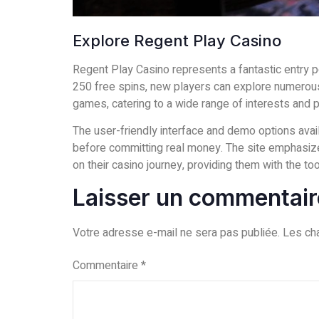
Explore Regent Play Casino
Regent Play Casino represents a fantastic entry p
250 free spins, new players can explore numerous g
games, catering to a wide range of interests and pla
The user-friendly interface and demo options avai
before committing real money. The site emphasiz
on their casino journey, providing them with the to
Laisser un commentair
Votre adresse e-mail ne sera pas publiée.
Les ch
Commentaire
*