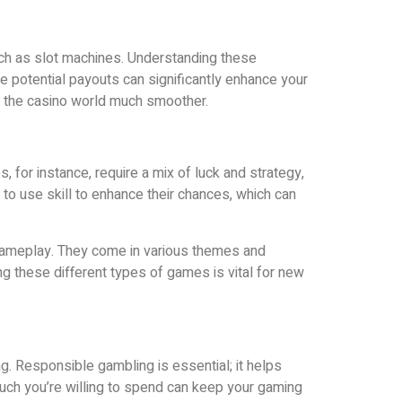
uch as slot machines. Understanding these
potential payouts can significantly enhance your
o the casino world much smoother.
for instance, require a mix of luck and strategy,
to use skill to enhance their chances, which can
d gameplay. They come in various themes and
 these different types of games is vital for new
g. Responsible gambling is essential; it helps
 much you’re willing to spend can keep your gaming