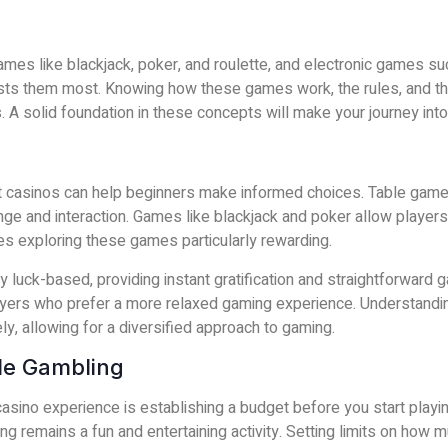
mes like blackjack, poker, and roulette, and electronic games s
ts them most. Knowing how these games work, the rules, and the 
 A solid foundation in these concepts will make your journey int
t casinos can help beginners make informed choices. Table games, 
e and interaction. Games like blackjack and poker allow players 
es exploring these games particularly rewarding.
y luck-based, providing instant gratification and straightforwar
ers who prefer a more relaxed gaming experience. Understanding
ly, allowing for a diversified approach to gaming.
le Gambling
casino experience is establishing a budget before you start playin
ing remains a fun and entertaining activity. Setting limits on how