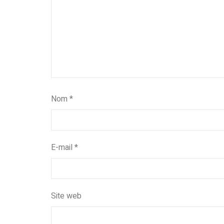
Nom
*
E-mail
*
Site web