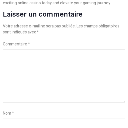
exciting online casino today and elevate your gaming journey.
Laisser un commentaire
Votre adresse e-mail ne sera pas publiée.
Les champs obligatoires
sont indiqués avec
*
Commentaire
*
Nom
*