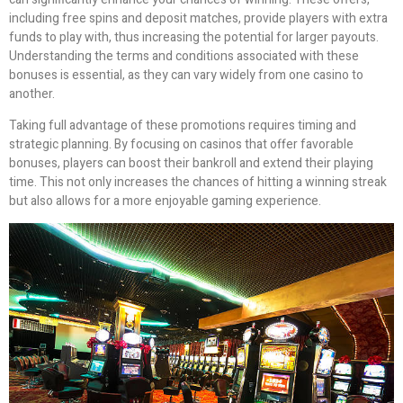
including free spins and deposit matches, provide players with extra
funds to play with, thus increasing the potential for larger payouts.
Understanding the terms and conditions associated with these
bonuses is essential, as they can vary widely from one casino to
another.
Taking full advantage of these promotions requires timing and
strategic planning. By focusing on casinos that offer favorable
bonuses, players can boost their bankroll and extend their playing
time. This not only increases the chances of hitting a winning streak
but also allows for a more enjoyable gaming experience.