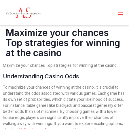
Maximize your chances
Top strategies for winning
at the casino
Maximize your chances Top strategies for winning at the casino
Understanding Casino Odds
To maximize your chances of winning at the casino, it is crucial to
understand the odds associated with various games. Each game has
its own set of probabilities, which dictate your likelihood of success.
For instance, table games like blackjack and baccarat generally offer
better odds than slot machines. By choosing games with a lower
house edge, players can significantly improve their chances of
walking away with winnings. If you want to explore exciting options,