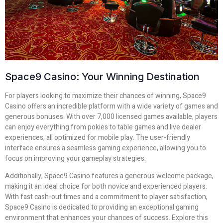
Space9 Casino: Your Winning Destination
For players looking to maximize their chances of winning, Space9
Casino offers an incredible platform with a wide variety of games and
generous bonuses. With over 7,000 licensed games available, players
can enjoy everything from pokies to table games and live dealer
experiences, all optimized for mobile play. The user-friendly
interface ensures a seamless gaming experience, allowing you to
focus on improving your gameplay strategies.
Additionally, Space9 Casino features a generous welcome package,
making it an ideal choice for both novice and experienced players.
With fast cash-out times and a commitment to player satisfaction,
Space9 Casino is dedicated to providing an exceptional gaming
environment that enhances your chances of success. Explore this