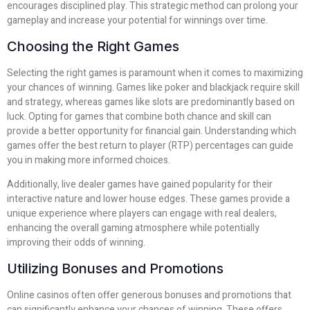
encourages disciplined play. This strategic method can prolong your
gameplay and increase your potential for winnings over time.
Choosing the Right Games
Selecting the right games is paramount when it comes to maximizing
your chances of winning. Games like poker and blackjack require skill
and strategy, whereas games like slots are predominantly based on
luck. Opting for games that combine both chance and skill can
provide a better opportunity for financial gain. Understanding which
games offer the best return to player (RTP) percentages can guide
you in making more informed choices.
Additionally, live dealer games have gained popularity for their
interactive nature and lower house edges. These games provide a
unique experience where players can engage with real dealers,
enhancing the overall gaming atmosphere while potentially
improving their odds of winning.
Utilizing Bonuses and Promotions
Online casinos often offer generous bonuses and promotions that
can significantly enhance your chances of winning. These offers,