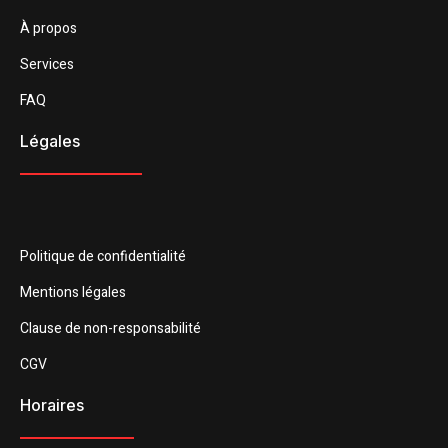
À propos
Services
FAQ
Légales
Politique de confidentialité
Mentions légales
Clause de non-responsabilité
CGV
Horaires