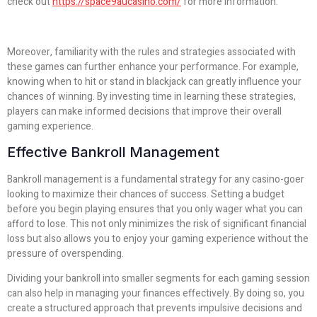
check out
https://space9aucasino.com/
for more information.
Moreover, familiarity with the rules and strategies associated with
these games can further enhance your performance. For example,
knowing when to hit or stand in blackjack can greatly influence your
chances of winning. By investing time in learning these strategies,
players can make informed decisions that improve their overall
gaming experience.
Effective Bankroll Management
Bankroll management is a fundamental strategy for any casino-goer
looking to maximize their chances of success. Setting a budget
before you begin playing ensures that you only wager what you can
afford to lose. This not only minimizes the risk of significant financial
loss but also allows you to enjoy your gaming experience without the
pressure of overspending.
Dividing your bankroll into smaller segments for each gaming session
can also help in managing your finances effectively. By doing so, you
create a structured approach that prevents impulsive decisions and