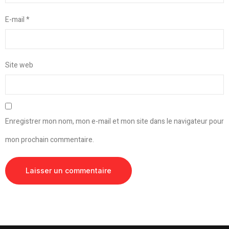
E-mail
*
Site web
Enregistrer mon nom, mon e-mail et mon site dans le navigateur pour
mon prochain commentaire.