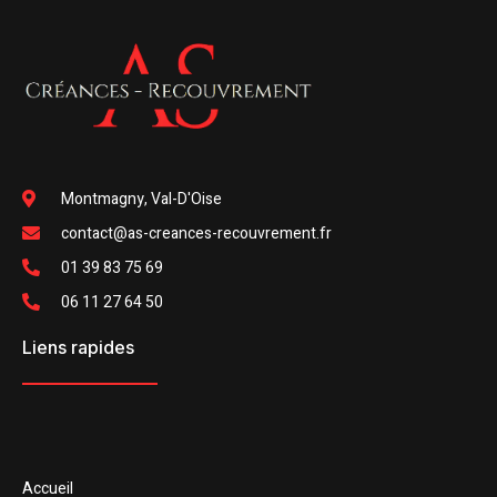
Montmagny, Val-D'Oise
contact@as-creances-recouvrement.fr
01 39 83 75 69
06 11 27 64 50
Liens rapides
Accueil