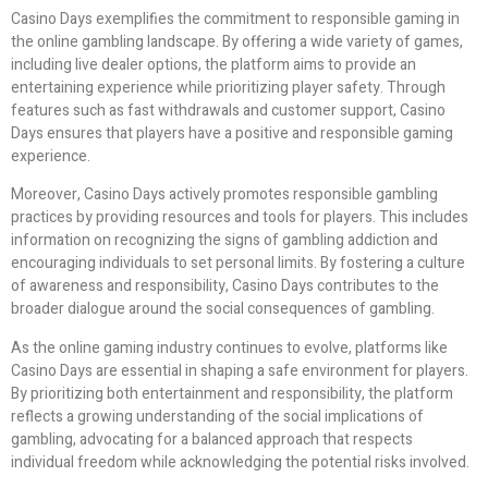
Casino Days exemplifies the commitment to responsible gaming in
the online gambling landscape. By offering a wide variety of games,
including live dealer options, the platform aims to provide an
entertaining experience while prioritizing player safety. Through
features such as fast withdrawals and customer support, Casino
Days ensures that players have a positive and responsible gaming
experience.
Moreover, Casino Days actively promotes responsible gambling
practices by providing resources and tools for players. This includes
information on recognizing the signs of gambling addiction and
encouraging individuals to set personal limits. By fostering a culture
of awareness and responsibility, Casino Days contributes to the
broader dialogue around the social consequences of gambling.
As the online gaming industry continues to evolve, platforms like
Casino Days are essential in shaping a safe environment for players.
By prioritizing both entertainment and responsibility, the platform
reflects a growing understanding of the social implications of
gambling, advocating for a balanced approach that respects
individual freedom while acknowledging the potential risks involved.