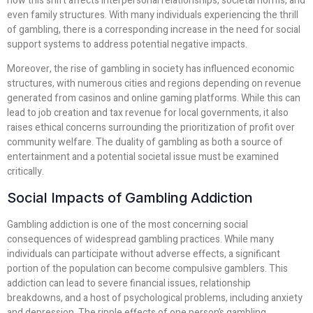
how this shift affects interpersonal relationships, societal norms, and
even family structures. With many individuals experiencing the thrill
of gambling, there is a corresponding increase in the need for social
support systems to address potential negative impacts.
Moreover, the rise of gambling in society has influenced economic
structures, with numerous cities and regions depending on revenue
generated from casinos and online gaming platforms. While this can
lead to job creation and tax revenue for local governments, it also
raises ethical concerns surrounding the prioritization of profit over
community welfare. The duality of gambling as both a source of
entertainment and a potential societal issue must be examined
critically.
Social Impacts of Gambling Addiction
Gambling addiction is one of the most concerning social
consequences of widespread gambling practices. While many
individuals can participate without adverse effects, a significant
portion of the population can become compulsive gamblers. This
addiction can lead to severe financial issues, relationship
breakdowns, and a host of psychological problems, including anxiety
and depression. The ripple effects of one person’s gambling