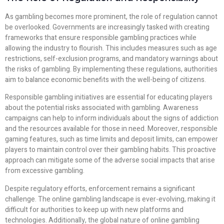
As gambling becomes more prominent, the role of regulation cannot
be overlooked. Governments are increasingly tasked with creating
frameworks that ensure responsible gambling practices while
allowing the industry to flourish. This includes measures such as age
restrictions, self-exclusion programs, and mandatory warnings about
the risks of gambling. By implementing these regulations, authorities
aim to balance economic benefits with the well-being of citizens.
Responsible gambling initiatives are essential for educating players
about the potential risks associated with gambling. Awareness
campaigns can help to inform individuals about the signs of addiction
and the resources available for those in need. Moreover, responsible
gaming features, such as time limits and deposit limits, can empower
players to maintain control over their gambling habits. This proactive
approach can mitigate some of the adverse social impacts that arise
from excessive gambling.
Despite regulatory efforts, enforcement remains a significant
challenge. The online gambling landscape is ever-evolving, making it
difficult for authorities to keep up with new platforms and
technologies. Additionally, the global nature of online gambling