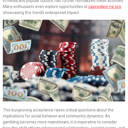
in media and popular culture, has further normalized these activities.
Many enthusiasts even explore opportunities at
casinodays-nz.org
,
showcasing this trend’s widespread impact.
This burgeoning acceptance raises critical questions about the
implications for social behavior and community dynamics. As
gambling becomes more mainstream, it is imperative to consider