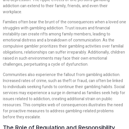
addiction can extend to their family, friends, and even their
workplace.
Families often bear the brunt of the consequences when a loved one
struggles with gambling addiction. Trust issues and financial
instability can create rifts among family members, leading to
emotional distress and a breakdown of communication. As the
compulsive gambler prioritizes their gambling activities over familial
obligations, relationships can suffer irreparably. Additionally, children
raised in such environments may face their own emotional
challenges, perpetuating a cycle of dysfunction.
Communities also experience the fallout from gambling addiction.
Increased rates of crime, such as theft or fraud, can often be linked
to individuals seeking funds to continue their gambling habits. Social
services may experience a surge in demand as families seek help for
issues related to addiction, creating additional strain on public
resources. This complex web of consequences illustrates the need
for proactive measures to address gambling-related problems
before they escalate.
The Role of Regulation and Responsibility