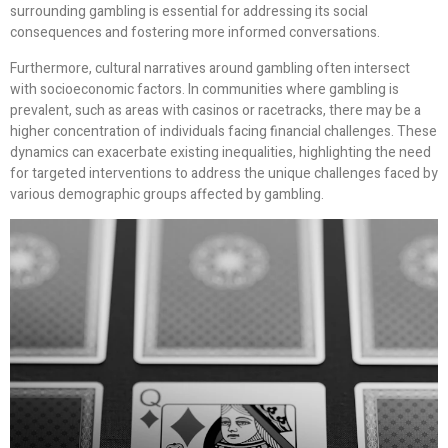
surrounding gambling is essential for addressing its social
consequences and fostering more informed conversations.
Furthermore, cultural narratives around gambling often intersect
with socioeconomic factors. In communities where gambling is
prevalent, such as areas with casinos or racetracks, there may be a
higher concentration of individuals facing financial challenges. These
dynamics can exacerbate existing inequalities, highlighting the need
for targeted interventions to address the unique challenges faced by
various demographic groups affected by gambling.