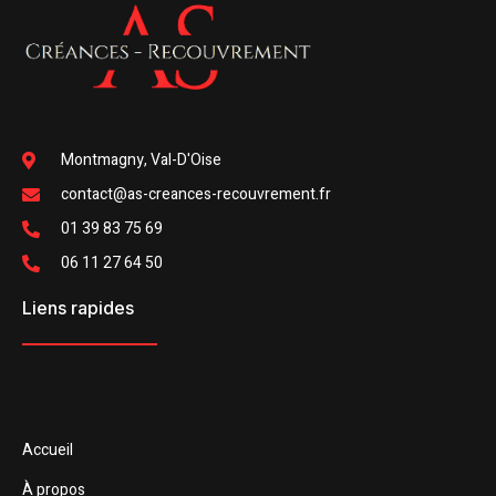
Montmagny, Val-D'Oise
contact@as-creances-recouvrement.fr
01 39 83 75 69
06 11 27 64 50
Liens rapides
Accueil
À propos