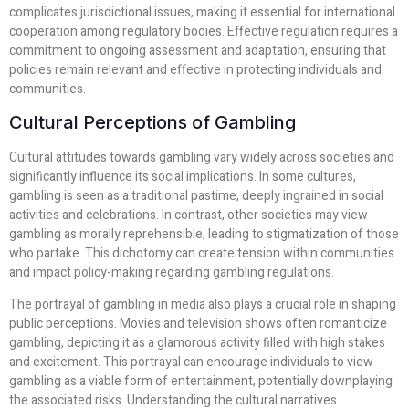
complicates jurisdictional issues, making it essential for international
cooperation among regulatory bodies. Effective regulation requires a
commitment to ongoing assessment and adaptation, ensuring that
policies remain relevant and effective in protecting individuals and
communities.
Cultural Perceptions of Gambling
Cultural attitudes towards gambling vary widely across societies and
significantly influence its social implications. In some cultures,
gambling is seen as a traditional pastime, deeply ingrained in social
activities and celebrations. In contrast, other societies may view
gambling as morally reprehensible, leading to stigmatization of those
who partake. This dichotomy can create tension within communities
and impact policy-making regarding gambling regulations.
The portrayal of gambling in media also plays a crucial role in shaping
public perceptions. Movies and television shows often romanticize
gambling, depicting it as a glamorous activity filled with high stakes
and excitement. This portrayal can encourage individuals to view
gambling as a viable form of entertainment, potentially downplaying
the associated risks. Understanding the cultural narratives