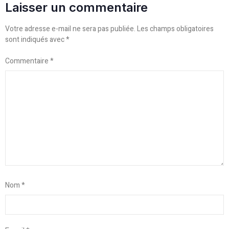
Laisser un commentaire
Votre adresse e-mail ne sera pas publiée.
Les champs obligatoires
sont indiqués avec
*
Commentaire
*
Nom
*