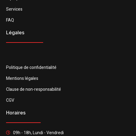
Services
FAQ
Légales
Politique de confidentialité
Mentions légales
Clause de non-responsabilité
CGV
Horaires
09h - 18h, Lundi - Vendredi