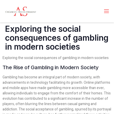
Exploring the social
consequences of gambling
in modern societies
Exploring the social consequences of gambling in modern societies
The Rise of Gambling in Modern Society
Gambling has become an integral part of modern society, with
advancements in technology facilitating its growth. Online platforms
and mobile apps have made gambling more accessible than ever,
allowing individuals to engage from the comfort of their homes. This
evolution has contributed to a significant increase in the number of
players, often blurring the lines between casual gaming and
addiction. The social acceptance of gambling, spurred by its portrayal