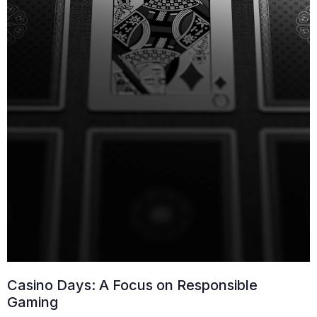
Casino Days: A Focus on Responsible
Gaming