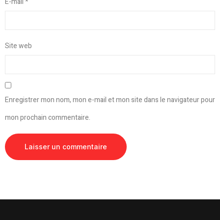
E-mail
*
Site web
Enregistrer mon nom, mon e-mail et mon site dans le navigateur pour
mon prochain commentaire.