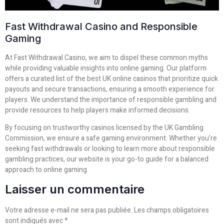
Fast Withdrawal Casino and Responsible
Gaming
At Fast Withdrawal Casino, we aim to dispel these common myths
while providing valuable insights into online gaming. Our platform
offers a curated list of the best UK online casinos that prioritize quick
payouts and secure transactions, ensuring a smooth experience for
players. We understand the importance of responsible gambling and
provide resources to help players make informed decisions.
By focusing on trustworthy casinos licensed by the UK Gambling
Commission, we ensure a safe gaming environment. Whether you’re
seeking fast withdrawals or looking to learn more about responsible
gambling practices, our website is your go-to guide for a balanced
approach to online gaming.
Laisser un commentaire
Votre adresse e-mail ne sera pas publiée.
Les champs obligatoires
sont indiqués avec
*