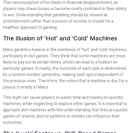
This misconception often leads to financial disappointment, as
players may chase losses or become overly confident in their ability
to win. Understanding that gambling should be viewed as
entertainment rather than a source of income is crucial for a
healthier approach to gaming.
The Illusion of ‘Hot’ and ‘Cold’ Machines
Many gamblers believe in the existence of ‘hot’ and ‘cold’ machines,
particularly in slot games. They think that some machines are more
likely to pay out at certain times, which can lead to a fixation on
particular games. In reality, the outcome of each spin is determined
by a random number generator, making each spin independent of
the previous ones. Therefore, the notion that a machine is due for a
payout is simply a fallacy.
This myth can cause players to waste time and money on specific
machines, while neglecting to explore other games. It is essential to
approach slot machines with the understanding that they are purely
games of chance, and no patterns or streaks can influence their
outcomes.