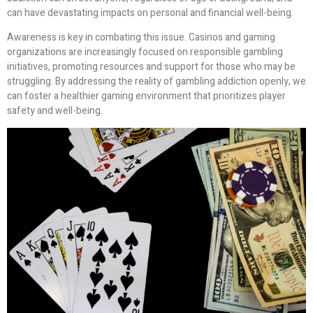
can have devastating impacts on personal and financial well-being.
Awareness is key in combating this issue. Casinos and gaming
organizations are increasingly focused on responsible gambling
initiatives, promoting resources and support for those who may be
struggling. By addressing the reality of gambling addiction openly, we
can foster a healthier gaming environment that prioritizes player
safety and well-being.