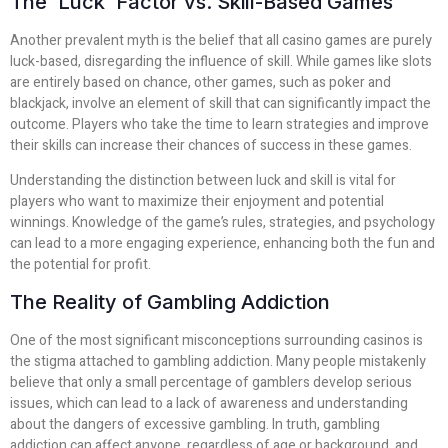
The ‘Luck’ Factor vs. Skill-Based Games
Another prevalent myth is the belief that all casino games are purely
luck-based, disregarding the influence of skill. While games like slots
are entirely based on chance, other games, such as poker and
blackjack, involve an element of skill that can significantly impact the
outcome. Players who take the time to learn strategies and improve
their skills can increase their chances of success in these games.
Understanding the distinction between luck and skill is vital for
players who want to maximize their enjoyment and potential
winnings. Knowledge of the game’s rules, strategies, and psychology
can lead to a more engaging experience, enhancing both the fun and
the potential for profit.
The Reality of Gambling Addiction
One of the most significant misconceptions surrounding casinos is
the stigma attached to gambling addiction. Many people mistakenly
believe that only a small percentage of gamblers develop serious
issues, which can lead to a lack of awareness and understanding
about the dangers of excessive gambling. In truth, gambling
addiction can affect anyone, regardless of age or background, and