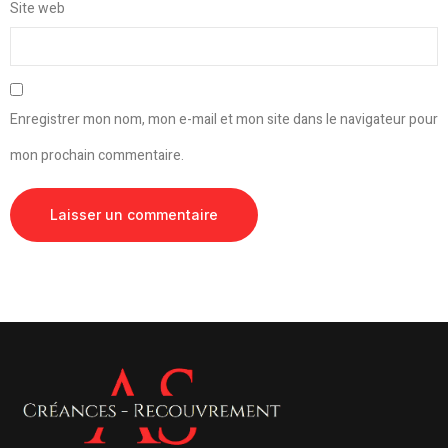
Site web
Enregistrer mon nom, mon e-mail et mon site dans le navigateur pour
mon prochain commentaire.