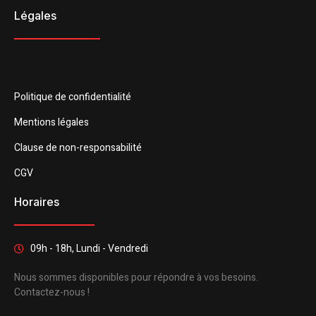
Légales
Politique de confidentialité
Mentions légales
Clause de non-responsabilité
CGV
Horaires
09h - 18h, Lundi - Vendredi
Nous sommes disponibles pour répondre à vos besoins.
Contactez-nous !