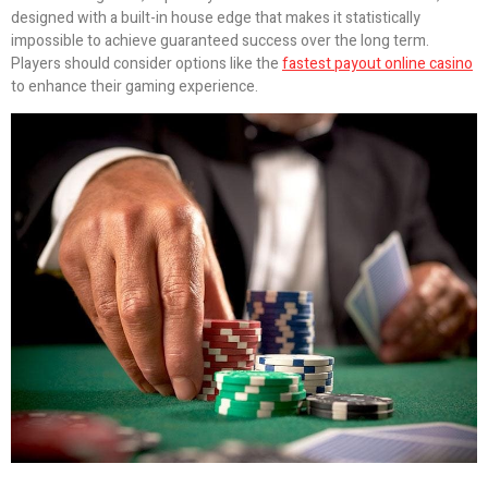
designed with a built-in house edge that makes it statistically
impossible to achieve guaranteed success over the long term.
Players should consider options like the
fastest payout online casino
to enhance their gaming experience.