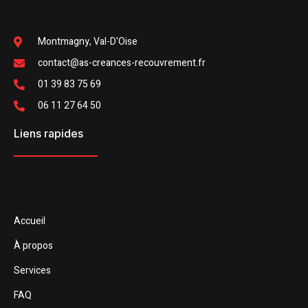
Montmagny, Val-D'Oise
contact@as-creances-recouvrement.fr
01 39 83 75 69
06 11 27 64 50
Liens rapides
Accueil
À propos
Services
FAQ