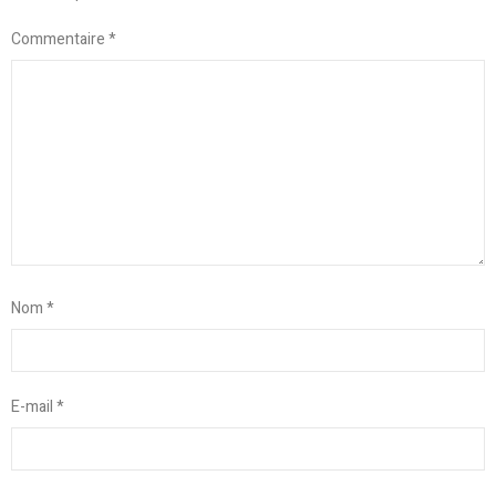
Commentaire
*
Nom
*
E-mail
*