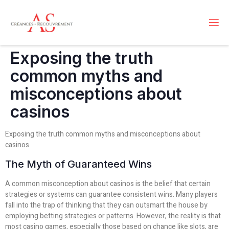
Exposing the truth
common myths and
misconceptions about
casinos
Exposing the truth common myths and misconceptions about
casinos
The Myth of Guaranteed Wins
A common misconception about casinos is the belief that certain
strategies or systems can guarantee consistent wins. Many players
fall into the trap of thinking that they can outsmart the house by
employing betting strategies or patterns. However, the reality is that
most casino games, especially those based on chance like slots, are