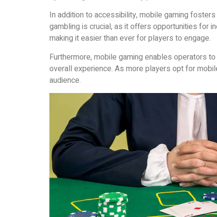
In addition to accessibility, mobile gaming fosters
gambling is crucial, as it offers opportunities for 
making it easier than ever for players to engage.
Furthermore, mobile gaming enables operators to 
overall experience. As more players opt for mobile
audience.