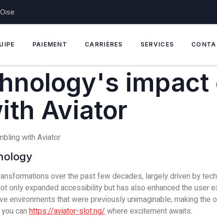
'Oise
UIPE
PAIEMENT
CARRIÈRES
SERVICES
CONTA
hnology's impact 
ith Aviator
mbling with Aviator
nology
ransformations over the past few decades, largely driven by tec
t only expanded accessibility but has also enhanced the user expe
ive environments that were previously unimaginable, making the
d, you can
https://aviator-slot.ng/
where excitement awaits.