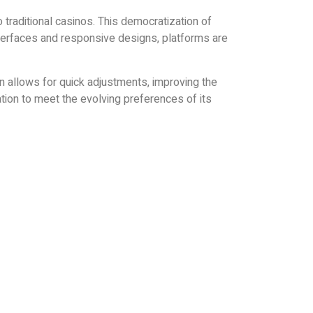
o traditional casinos. This democratization of
y interfaces and responsive designs, platforms are
 allows for quick adjustments, improving the
tion to meet the evolving preferences of its