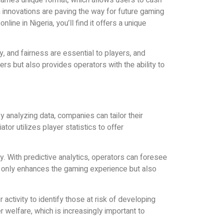
h innovations are paving the way for future gaming
ine in Nigeria, you’ll find it offers a unique
y, and fairness are essential to players, and
rs but also provides operators with the ability to
y analyzing data, companies can tailor their
or utilizes player statistics to offer
ly. With predictive analytics, operators can foresee
not only enhances the gaming experience but also
activity to identify those at risk of developing
welfare, which is increasingly important to