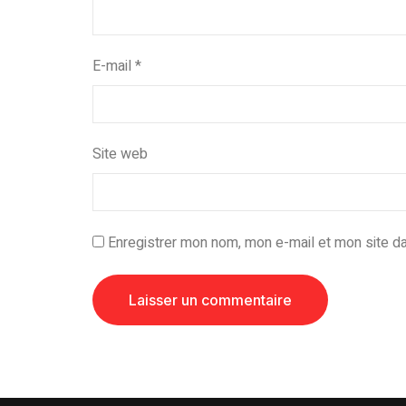
E-mail
*
Site web
Enregistrer mon nom, mon e-mail et mon site d