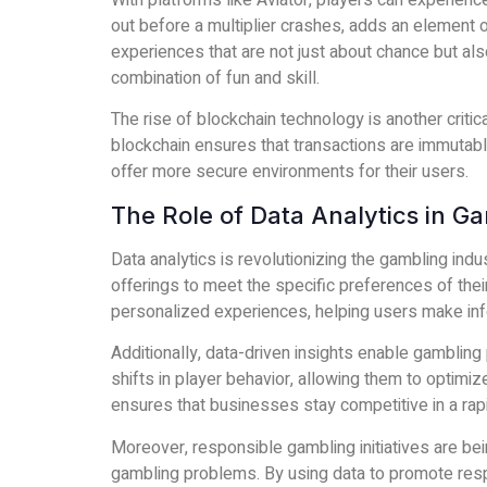
out before a multiplier crashes, adds an element o
experiences that are not just about chance but also
combination of fun and skill.
The rise of blockchain technology is another criti
blockchain ensures that transactions are immutable
offer more secure environments for their users.
The Role of Data Analytics in G
Data analytics is revolutionizing the gambling indu
offerings to meet the specific preferences of their
personalized experiences, helping users make inf
Additionally, data-driven insights enable gambling 
shifts in player behavior, allowing them to optimi
ensures that businesses stay competitive in a rap
Moreover, responsible gambling initiatives are bei
gambling problems. By using data to promote respo