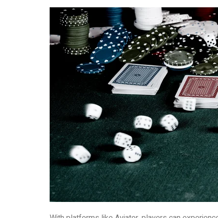
With platforms like Aviator, players can experien