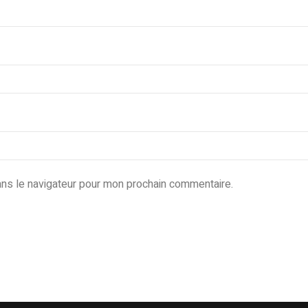
ans le navigateur pour mon prochain commentaire.