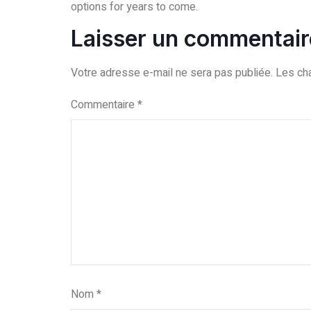
options for years to come.
Laisser un commentair
Votre adresse e-mail ne sera pas publiée.
Les ch
Commentaire
*
Nom
*