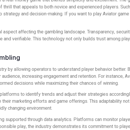
f thrill that appeals to both novice and experienced players. Suc
 strategy and decision-making. If you want to play Aviator game onl
cal aspect affecting the gambling landscape. Transparency, securit
 and verifiable. This technology not only builds trust among playe
ambling
stry by allowing operators to understand player behavior better. B
 audience, increasing engagement and retention. For instance, Aviat
ormed decisions while maximizing their chances of winning.
platforms to identify trends and adjust their strategies according
ze their marketing efforts and game offerings. This adaptability 
idly changing environment.
ng supported through data analytics. Platforms can monitor player 
nsible play, the industry demonstrates its commitment to player 