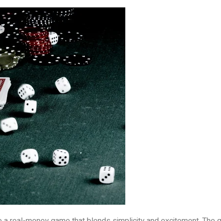
ce a real-money game that blends simplicity and excitement. The 