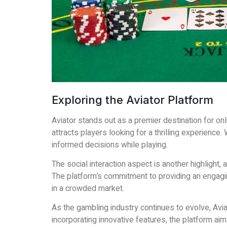
Exploring the Aviator Platform
Aviator stands out as a premier destination for on
attracts players looking for a thrilling experienc
informed decisions while playing.
The social interaction aspect is another highlight
The platform’s commitment to providing an engaging 
in a crowded market.
As the gambling industry continues to evolve, Av
incorporating innovative features, the platform ai