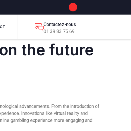
Contactez-nous
CT
01 39 83 75 69
on the future
hnological advancements. From the introduction of
rience. Innovations like virtual reality and
 online gambling experience more engaging and