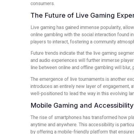
consumers.
The Future of Live Gaming Expe
Live gaming has gained immense popularity, allowi
online gambling with the social interaction found in
players to interact, fostering a community atmos
Future trends indicate that the live gaming segme
and audio experiences will further immerse player
line between online and offline gambling will blur
The emergence of live tournaments is another exci
introduces an entirely new layer of engagement, a
well-positioned to lead the way in this evolving l
Mobile Gaming and Accessibility
The rise of smartphones has transformed how pla
anytime and anywhere. This accessibility is particul
by offering a mobile-friendly platform that ensur