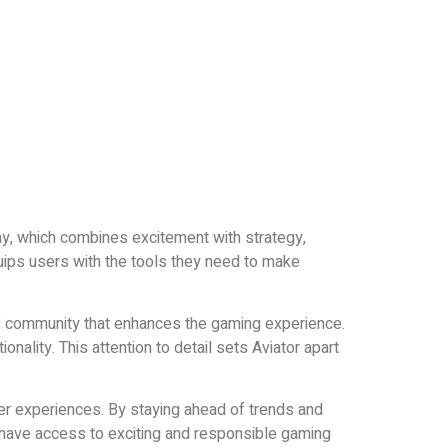
lay, which combines excitement with strategy,
quips users with the tools they need to make
 of community that enhances the gaming experience.
nality. This attention to detail sets Aviator apart
er experiences. By staying ahead of trends and
rs have access to exciting and responsible gaming