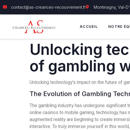
contact@as-creances-recouvrement.fr
Montmagny, Val-D
ACCUEIL
NOTRE ÉQ
Unlocking tec
of gambling w
Unlocking technology's impact on the future of ga
The Evolution of Gambling Tech
The gambling industry has undergone significant t
online casinos to mobile gaming, technology has no
augmented reality are beginning to create immers
interactive. To truly immerse yourself in this worl