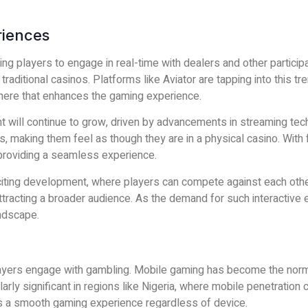
riences
ng players to engage in real-time with dealers and other partici
 traditional casinos. Platforms like Aviator are tapping into this t
phere that enhances the gaming experience.
nt will continue to grow, driven by advancements in streaming te
s, making them feel as though they are in a physical casino. With
, providing a seamless experience.
ting development, where players can compete against each other 
ttracting a broader audience. As the demand for such interactive 
andscape.
yers engage with gambling. Mobile gaming has become the norm, 
arly significant in regions like Nigeria, where mobile penetration c
es a smooth gaming experience regardless of device.