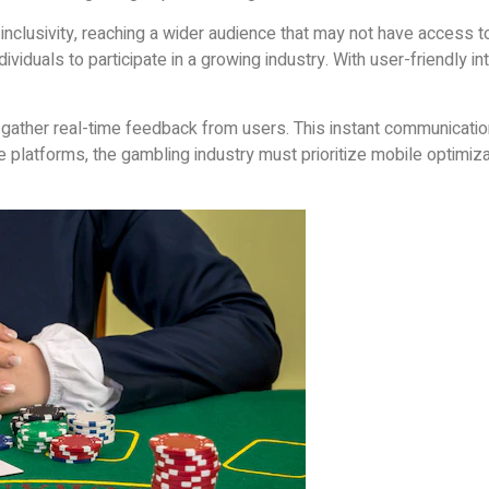
 inclusivity, reaching a wider audience that may not have access t
individuals to participate in a growing industry. With user-friendl
gather real-time feedback from users. This instant communication
 platforms, the gambling industry must prioritize mobile optimiza