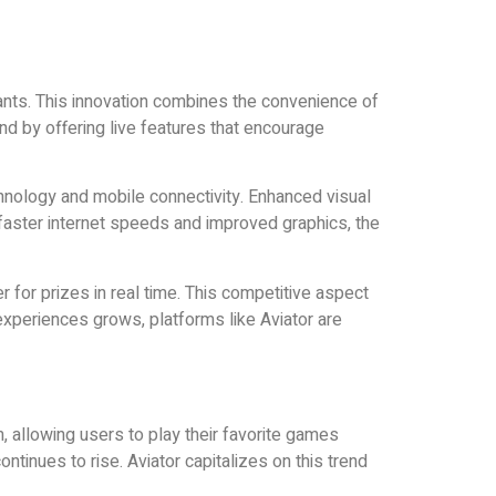
pants. This innovation combines the convenience of
rend by offering live features that encourage
chnology and mobile connectivity. Enhanced visual
 faster internet speeds and improved graphics, the
for prizes in real time. This competitive aspect
experiences grows, platforms like Aviator are
allowing users to play their favorite games
ontinues to rise. Aviator capitalizes on this trend