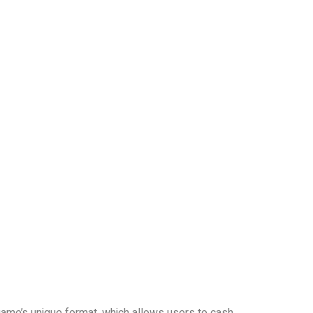
game’s unique format, which allows users to cash