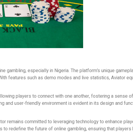
line gambling, especially in Nigeria. The platform’s unique gamep
e. With features such as demo modes and live statistics, Aviator e
, allowing players to connect with one another, fostering a sense
and user-friendly environment is evident in its design and functio
iator remains committed to leveraging technology to enhance play
ms to redefine the future of online gambling, ensuring that playe