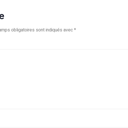
e
amps obligatoires sont indiqués avec
*