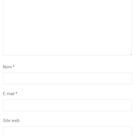
Nom
*
E-mail
*
Site web