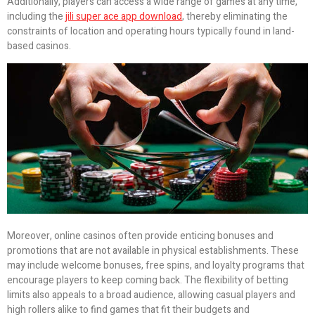
Additionally, players can access a wide range of games at any time,
including the
jili super ace app download
, thereby eliminating the
constraints of location and operating hours typically found in land-
based casinos.
Moreover, online casinos often provide enticing bonuses and
promotions that are not available in physical establishments. These
may include welcome bonuses, free spins, and loyalty programs that
encourage players to keep coming back. The flexibility of betting
limits also appeals to a broad audience, allowing casual players and
high rollers alike to find games that fit their budgets and