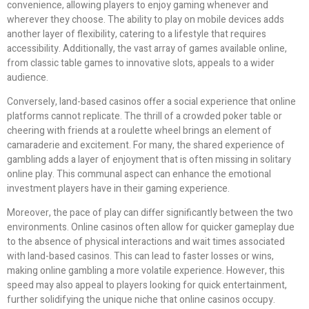
convenience, allowing players to enjoy gaming whenever and
wherever they choose. The ability to play on mobile devices adds
another layer of flexibility, catering to a lifestyle that requires
accessibility. Additionally, the vast array of games available online,
from classic table games to innovative slots, appeals to a wider
audience.
Conversely, land-based casinos offer a social experience that online
platforms cannot replicate. The thrill of a crowded poker table or
cheering with friends at a roulette wheel brings an element of
camaraderie and excitement. For many, the shared experience of
gambling adds a layer of enjoyment that is often missing in solitary
online play. This communal aspect can enhance the emotional
investment players have in their gaming experience.
Moreover, the pace of play can differ significantly between the two
environments. Online casinos often allow for quicker gameplay due
to the absence of physical interactions and wait times associated
with land-based casinos. This can lead to faster losses or wins,
making online gambling a more volatile experience. However, this
speed may also appeal to players looking for quick entertainment,
further solidifying the unique niche that online casinos occupy.