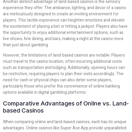
Another distinct advantage of land-based casinos is the sensory
experience they offer. The ambiance, lighting, and decor of a casino
are meticulously designed to create an inviting environment for
players. This tactile experience can heighten emotions and elevate
the excitement of placing a bet or hitting a jackpot. Players also have
the opportunity to enjoy additional entertainment options, such as
live shows, fine dining, and bars, making a night at the casino more
than just about gambling.
However, the limitations of land-based casinos are notable. Players
must travel to the casino location, often incurring additional costs
such as transportation and lodging. Additionally, opening hours can
be restrictive, requiring players to plan their visits accordingly. The
need for cash or physical chips can also deter some players,
particularly those who prefer the convenience of online banking
options available in digital gambling platforms.
Comparative Advantages of Online vs. Land-
based Casinos
When comparing online and land-based casinos, each has its unique
advantages. Online casinos like Super Ace App provide unparalleled