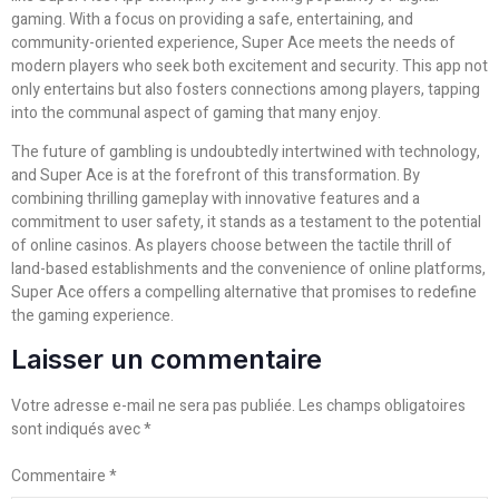
gaming. With a focus on providing a safe, entertaining, and
community-oriented experience, Super Ace meets the needs of
modern players who seek both excitement and security. This app not
only entertains but also fosters connections among players, tapping
into the communal aspect of gaming that many enjoy.
The future of gambling is undoubtedly intertwined with technology,
and Super Ace is at the forefront of this transformation. By
combining thrilling gameplay with innovative features and a
commitment to user safety, it stands as a testament to the potential
of online casinos. As players choose between the tactile thrill of
land-based establishments and the convenience of online platforms,
Super Ace offers a compelling alternative that promises to redefine
the gaming experience.
Laisser un commentaire
Votre adresse e-mail ne sera pas publiée.
Les champs obligatoires
sont indiqués avec
*
Commentaire
*