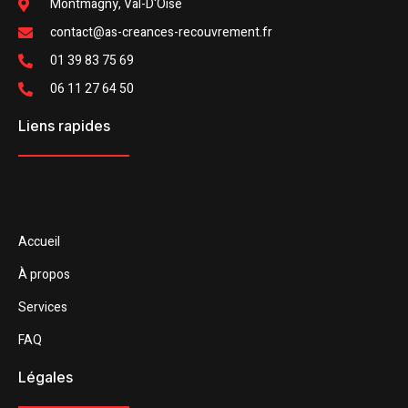
Montmagny, Val-D'Oise
contact@as-creances-recouvrement.fr
01 39 83 75 69
06 11 27 64 50
Liens rapides
Accueil
À propos
Services
FAQ
Légales