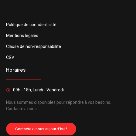
Politique de confidentialité
Mentions légales
Clause de non-responsabilité
CGV
Horaires
09h - 18h, Lundi - Vendredi
Nous sommes disponibles pour répondre à vos besoins.
Contactez-nous !
Contactez-nous aujourd'hui !