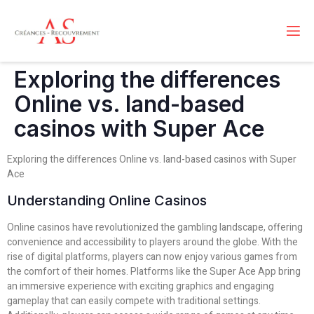
Exploring the differences
Online vs. land-based
casinos with Super Ace
Exploring the differences Online vs. land-based casinos with Super
Ace
Understanding Online Casinos
Online casinos have revolutionized the gambling landscape, offering
convenience and accessibility to players around the globe. With the
rise of digital platforms, players can now enjoy various games from
the comfort of their homes. Platforms like the Super Ace App bring
an immersive experience with exciting graphics and engaging
gameplay that can easily compete with traditional settings.