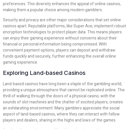
preferences. This diversity enhances the appeal of online casinos,
making them a popular choice among modern gamblers.
Security and privacy are other major considerations that set online
casinos apart. Reputable platforms, like Super Ace, implement robust
encryption technologies to protect player data. This means players
can enjoy their gaming experience without concerns about their
financial or personal information being compromised. With
convenient payment options, players can deposit and withdraw
funds quickly and securely, further enhancing the overall online
gaming experience.
Exploring Land-based Casinos
Land-based casinos have long been a staple of the gambling world,
providing a unique atmosphere that cannot be replicated online. The
thrill of walking through the doors of a physical casino, with the
sounds of slot machines and the chatter of excited players, creates
an exhilarating environment. Many gamblers appreciate the social
aspect of land-based casinos, where they can interact with fellow
players and dealers, sharing in the highs and lows of the games.