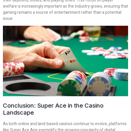
their deposits, losses, and playing times. This focus on player
welfare is increasingly important as the industry grows, ensuring that
gaming remains a source of entertainment rather than a potential
issue.
Conclusion: Super Ace in the Casino
Landscape
As both online and land-based casinos continue to evolve, platforms
like Super Ace App exemplify the growing popularity of digital