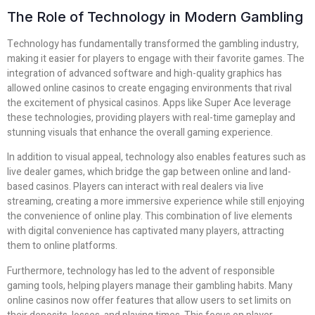
The Role of Technology in Modern Gambling
Technology has fundamentally transformed the gambling industry,
making it easier for players to engage with their favorite games. The
integration of advanced software and high-quality graphics has
allowed online casinos to create engaging environments that rival
the excitement of physical casinos. Apps like Super Ace leverage
these technologies, providing players with real-time gameplay and
stunning visuals that enhance the overall gaming experience.
In addition to visual appeal, technology also enables features such as
live dealer games, which bridge the gap between online and land-
based casinos. Players can interact with real dealers via live
streaming, creating a more immersive experience while still enjoying
the convenience of online play. This combination of live elements
with digital convenience has captivated many players, attracting
them to online platforms.
Furthermore, technology has led to the advent of responsible
gaming tools, helping players manage their gambling habits. Many
online casinos now offer features that allow users to set limits on