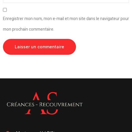
Enregistrer mon nom, mon e-mail et mon site dans le navigateur pour
mon prochain commentaire.