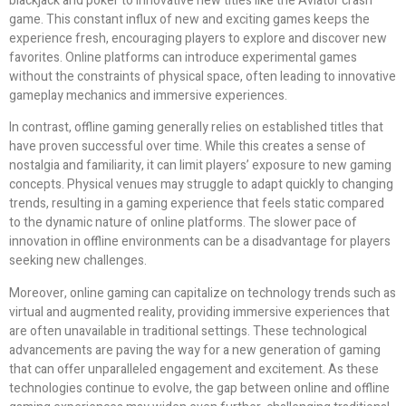
blackjack and poker to innovative new titles like the Aviator crash
game. This constant influx of new and exciting games keeps the
experience fresh, encouraging players to explore and discover new
favorites. Online platforms can introduce experimental games
without the constraints of physical space, often leading to innovative
gameplay mechanics and immersive experiences.
In contrast, offline gaming generally relies on established titles that
have proven successful over time. While this creates a sense of
nostalgia and familiarity, it can limit players’ exposure to new gaming
concepts. Physical venues may struggle to adapt quickly to changing
trends, resulting in a gaming experience that feels static compared
to the dynamic nature of online platforms. The slower pace of
innovation in offline environments can be a disadvantage for players
seeking new challenges.
Moreover, online gaming can capitalize on technology trends such as
virtual and augmented reality, providing immersive experiences that
are often unavailable in traditional settings. These technological
advancements are paving the way for a new generation of gaming
that can offer unparalleled engagement and excitement. As these
technologies continue to evolve, the gap between online and offline