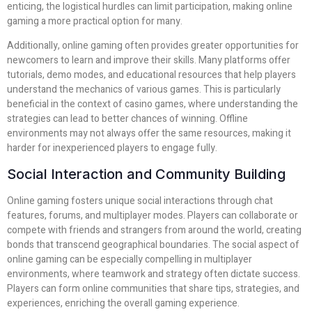
enticing, the logistical hurdles can limit participation, making online
gaming a more practical option for many.
Additionally, online gaming often provides greater opportunities for
newcomers to learn and improve their skills. Many platforms offer
tutorials, demo modes, and educational resources that help players
understand the mechanics of various games. This is particularly
beneficial in the context of casino games, where understanding the
strategies can lead to better chances of winning. Offline
environments may not always offer the same resources, making it
harder for inexperienced players to engage fully.
Social Interaction and Community Building
Online gaming fosters unique social interactions through chat
features, forums, and multiplayer modes. Players can collaborate or
compete with friends and strangers from around the world, creating
bonds that transcend geographical boundaries. The social aspect of
online gaming can be especially compelling in multiplayer
environments, where teamwork and strategy often dictate success.
Players can form online communities that share tips, strategies, and
experiences, enriching the overall gaming experience.