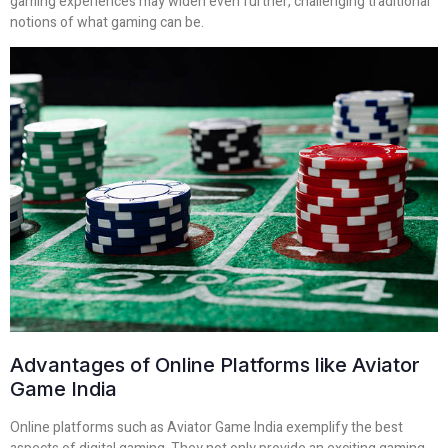
gaming experiences may widen even further, challenging traditional
notions of what gaming can be.
Advantages of Online Platforms like Aviator
Game India
Online platforms such as Aviator Game India exemplify the best