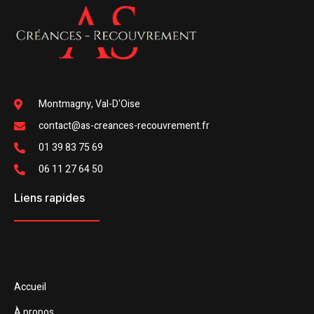
Montmagny, Val-D'Oise
contact@as-creances-recouvrement.fr
01 39 83 75 69
06 11 27 64 50
Liens rapides
Accueil
À propos