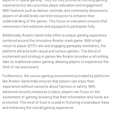
aspects of digital gaming. They not only provide an exciting gaming
experience but also prioritize player education and engagement.
With features such as demos, tutorials, and community discussions,
players of all skill levels can find resources to enhance their
understanding of the games. This focus on education ensures that
newcomers feel welcome and equipped to participate fully.
Additionally, Aviator Game India offers a unique gaming experience
centered around the innovative Aviator crash game. With a high
return to player (RTP) rate and engaging gameplay mechanics, the
platform attracts both casual and serious gamers. The blend of
excitement and strategy in games like Aviator provides a refreshing
take on traditional casino gaming, allowing players to experience the
thrill of risk and reward.
Furthermore, the secure gaming environment provided by platforms
like Aviator Game India ensures that players can enjoy their
experience without concerns about fairness or safety. With
advanced security measures in place, players can focus on the
excitement of gaming, knowing that their information and funds are
protected. This level of trust is crucial in fostering a loyal player base
and enhancing the overall gaming experience.