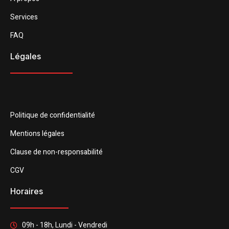
Services
FAQ
Légales
Politique de confidentialité
Mentions légales
Clause de non-responsabilité
CGV
Horaires
09h - 18h, Lundi - Vendredi