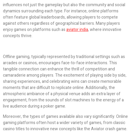
influences not just the gameplay but also the community and social
dynamics surrounding each type. For instance, online platforms
often feature global leaderboards, allowing players to compete
against others regardless of geographical barriers. Many players
enjoy games on platforms such as
aviator india
, where innovative
concepts thrive.
Offline gaming, typically represented by traditional settings such as
arcades or casinos, encourages face-to-face interactions. This
tangible connection can enhance the thrill of competition and
camaraderie among players. The excitement of playing side by side,
sharing experiences, and celebrating wins can create memorable
moments that are difficult to replicate online. Additionally, the
atmospheric ambiance of a physical venue adds an extra layer of
engagement, from the sounds of slot machines to the energy of a
live audience during a poker game.
Moreover, the types of games available also vary significantly. Online
gaming platforms often host a wider variety of games, from classic
casino titles to innovative new concepts like the Aviator crash game.