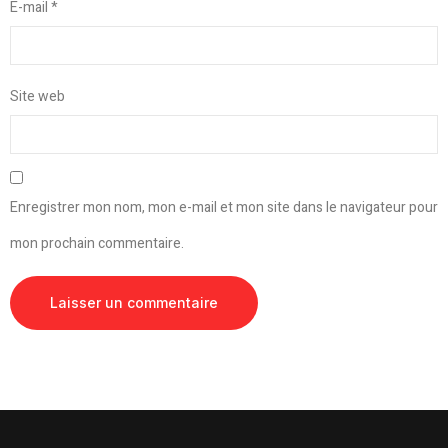
E-mail
*
Site web
Enregistrer mon nom, mon e-mail et mon site dans le navigateur pour
mon prochain commentaire.