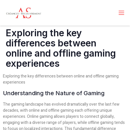
Exploring the key
differences between
online and offline gaming
experiences
Exploring the key differences between online and offline gaming
experiences
Understanding the Nature of Gaming
The gaming landscape has evolved dramatically over the last few
decades, with online and offline gaming each offering unique
experiences. Online gaming allows players to connect globally,
engaging with a diverse range of players, while offline gaming tends
to focus on localized interactions. This fundamental difference