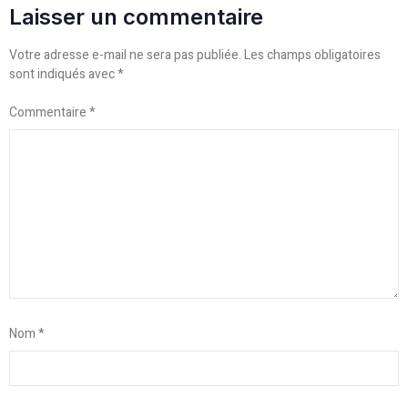
Laisser un commentaire
Votre adresse e-mail ne sera pas publiée.
Les champs obligatoires
sont indiqués avec
*
Commentaire
*
Nom
*