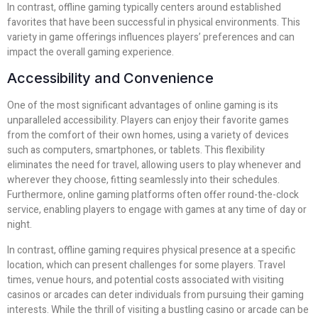
In contrast, offline gaming typically centers around established
favorites that have been successful in physical environments. This
variety in game offerings influences players’ preferences and can
impact the overall gaming experience.
Accessibility and Convenience
One of the most significant advantages of online gaming is its
unparalleled accessibility. Players can enjoy their favorite games
from the comfort of their own homes, using a variety of devices
such as computers, smartphones, or tablets. This flexibility
eliminates the need for travel, allowing users to play whenever and
wherever they choose, fitting seamlessly into their schedules.
Furthermore, online gaming platforms often offer round-the-clock
service, enabling players to engage with games at any time of day or
night.
In contrast, offline gaming requires physical presence at a specific
location, which can present challenges for some players. Travel
times, venue hours, and potential costs associated with visiting
casinos or arcades can deter individuals from pursuing their gaming
interests. While the thrill of visiting a bustling casino or arcade can be