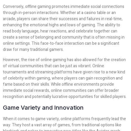
Conversely, offline gaming promotes immediate social connections
through in-person interactions. Whether at a casino table or an
arcade, players can share their successes and failures in real-time,
enhancing the emotional highs and lows of gaming. The ability to
read body language, hear reactions, and celebrate together can
create a sense of belonging and community that is often missing in
online settings. This face-to-face interaction can be a significant
draw for many traditional gamers.
However, the rise of online gaming has also allowed for the creation
of virtual communities that can be just as vibrant. Online
tournaments and streaming platforms have given rise to a new kind
of celebrity within gaming, where players can gain recognition and
fame based on their skills. While offline environments provide
immediate social rewards, online communities can offer broader
recognition and potentially lucrative opportunities for skilled players.
Game Variety and Innovation
When it comes to game variety, online platforms frequently lead the
way. They host a vast array of games, from traditional options like