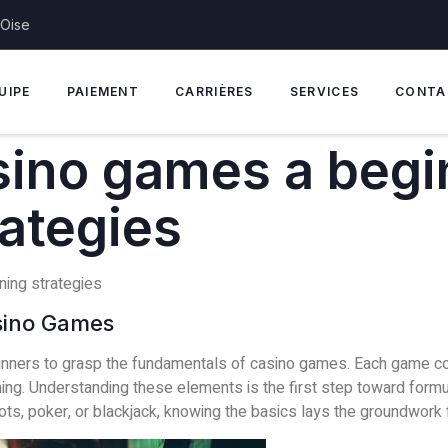
'Oise
UIPE
PAIEMENT
CARRIÈRES
SERVICES
CONTA
sino games a begi
rategies
ning strategies
sino Games
 beginners to grasp the fundamentals of casino games. Each game 
ning. Understanding these elements is the first step toward formul
slots, poker, or blackjack, knowing the basics lays the groundwork