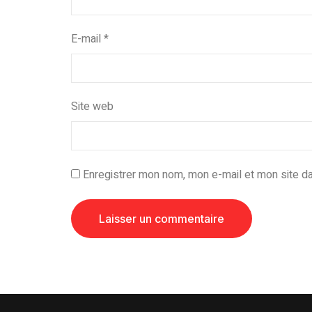
E-mail
*
Site web
Enregistrer mon nom, mon e-mail et mon site d