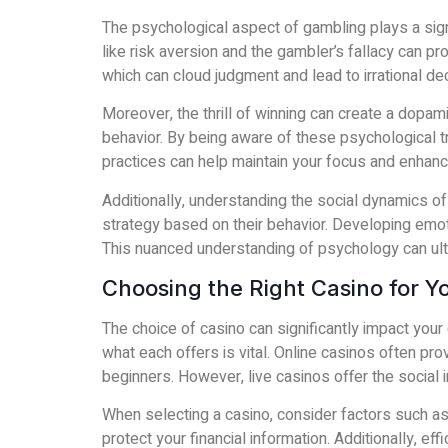
The psychological aspect of gambling plays a sig
like risk aversion and the gambler’s fallacy can p
which can cloud judgment and lead to irrational dec
Moreover, the thrill of winning can create a dopam
behavior. By being aware of these psychological tr
practices can help maintain your focus and enhanc
Additionally, understanding the social dynamics of
strategy based on their behavior. Developing emot
This nuanced understanding of psychology can ul
Choosing the Right Casino for Y
The choice of casino can significantly impact your
what each offers is vital. Online casinos often p
beginners. However, live casinos offer the social i
When selecting a casino, consider factors such as
protect your financial information. Additionally, 