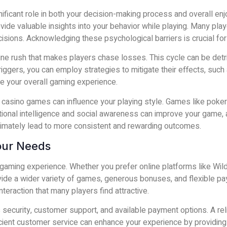
nificant role in both your decision-making process and overall 
rovide valuable insights into your behavior while playing. Many pl
isions. Acknowledging these psychological barriers is crucial for 
ine rush that makes players chase losses. This cycle can be detri
iggers, you can employ strategies to mitigate their effects, such 
e your overall gaming experience.
 casino games can influence your playing style. Games like poker
ional intelligence and social awareness can improve your game, al
timately lead to more consistent and rewarding outcomes.
our Needs
 gaming experience. Whether you prefer online platforms like Wild
rovide a wider variety of games, generous bonuses, and flexible
nteraction that many players find attractive.
 security, customer support, and available payment options. A rel
efficient customer service can enhance your experience by provid