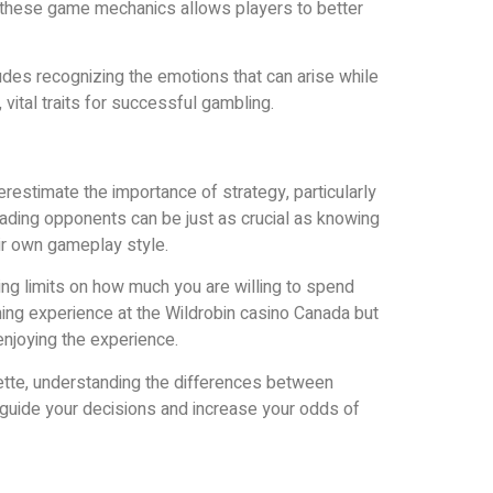
ith these game mechanics allows players to better
udes recognizing the emotions that can arise while
 vital traits for successful gambling.
derestimate the importance of strategy, particularly
 reading opponents can be just as crucial as knowing
ir own gameplay style.
ing limits on how much you are willing to spend
aming experience at the Wildrobin casino Canada but
enjoying the experience.
ette, understanding the differences between
n guide your decisions and increase your odds of