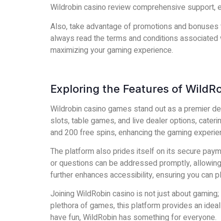
Wildrobin casino review comprehensive support, 
Also, take advantage of promotions and bonuses tha
always read the terms and conditions associated w
maximizing your gaming experience.
Exploring the Features of WildR
Wildrobin casino games stand out as a premier des
slots, table games, and live dealer options, cate
and 200 free spins, enhancing the gaming experien
The platform also prides itself on its secure pa
or questions can be addressed promptly, allowing 
further enhances accessibility, ensuring you can 
Joining WildRobin casino is not just about gaming;
plethora of games, this platform provides an ideal
have fun, WildRobin has something for everyone.