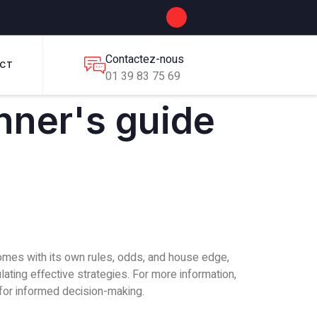
Contactez-nous
CT
01 39 83 75 69
nner's guide
comes with its own rules, odds, and house edge,
ating effective strategies. For more information,
 for informed decision-making.