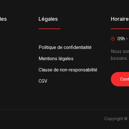
des
Légales
Horair
09h -
Politique de confidentialité
Nous som
besoins.
Mentions légales
Clause de non-responsabilité
Cont
CGV
Copyright © 