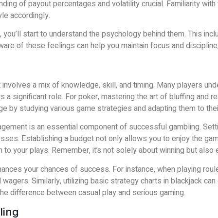
anding of payout percentages and volatility crucial. Familiarity w
yle accordingly.
you’ll start to understand the psychology behind them. This incl
ware of these feelings can help you maintain focus and discipline,
 it involves a mix of knowledge, skill, and timing. Many players un
s a significant role. For poker, mastering the art of bluffing and
age by studying various game strategies and adapting them to the
anagement is an essential component of successful gambling. Sett
 losses. Establishing a budget not only allows you to enjoy the g
 to your plays. Remember, it’s not solely about winning but also 
nhances your chances of success. For instance, when playing roul
wagers. Similarly, utilizing basic strategy charts in blackjack ca
 the difference between casual play and serious gaming.
ling