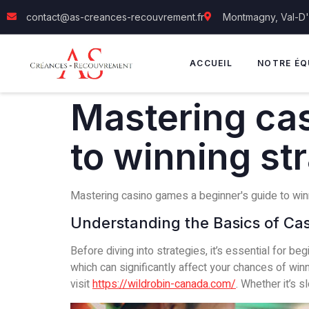
contact@as-creances-recouvrement.fr
Montmagny, Val-D
ACCUEIL
NOTRE ÉQ
Mastering ca
to winning st
Mastering casino games a beginner's guide to win
Understanding the Basics of Ca
Before diving into strategies, it’s essential for
which can significantly affect your chances of win
visit
https://wildrobin-canada.com/
. Whether it’s 