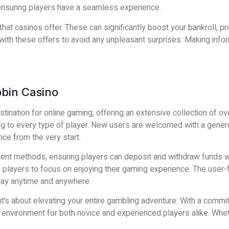
ensuring players have a seamless experience.
t casinos offer. These can significantly boost your bankroll, pro
ith these offers to avoid any unpleasant surprises. Making infor
obin Casino
tination for online gaming, offering an extensive collection of o
ring to every type of player. New users are welcomed with a gen
ce from the very start.
yment methods, ensuring players can deposit and withdraw funds 
players to focus on enjoying their gaming experience. The user-fr
play anytime and anywhere.
 it’s about elevating your entire gambling adventure. With a comm
 environment for both novice and experienced players alike. Wheth