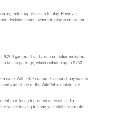
viding extra opportunities to play. However,
med decisions about where to play is crucial for
ver 9,200 games. This diverse selection includes
erous bonus package, which includes up to $750
with ease. With 24/7 customer support, any issues
iendly interface of the WildRobin mobile site
itment to offering top-notch services and a
er you’re looking to hone your skills or simply