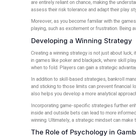
are entirely reliant on chance, making the underst
assess their risk tolerance and adapt their play st
Moreover, as you become familiar with the games, 
playing, such as excitement or frustration. Being a
Developing a Winning Strategy
Creating a winning strategy is not just about luck;
in games like poker and blackjack, where skill play
when to fold. Players can gain a strategic advant
In addition to skill-based strategies, bankroll m
and sticking to those limits can prevent financial
also helps you develop a more analytical approach
Incorporating game-specific strategies further e
inside and outside bets can lead to more informed 
winning. Ultimately, a strategic mindset can make
The Role of Psychology in Gamb