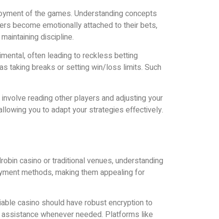
enjoyment of the games. Understanding concepts
ayers become emotionally attached to their bets,
maintaining discipline.
mental, often leading to reckless betting
as taking breaks or setting win/loss limits. Such
 involve reading other players and adjusting your
lowing you to adapt your strategies effectively.
robin casino or traditional venues, understanding
 payment methods, making them appealing for
iable casino should have robust encryption to
ing assistance whenever needed. Platforms like