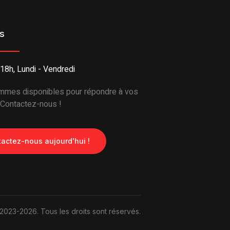
es
 18h, Lundi - Vendredi
mes disponibles pour répondre à vos
 Contactez-nous !
actez-nous aujourd'hui !
2023-2026. Tous les droits sont réservés.