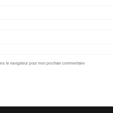
ans le navigateur pour mon prochain commentaire.