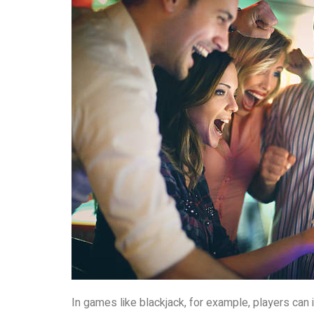
In games like blackjack, for example, players can