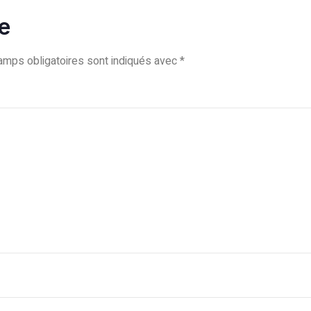
e
amps obligatoires sont indiqués avec
*