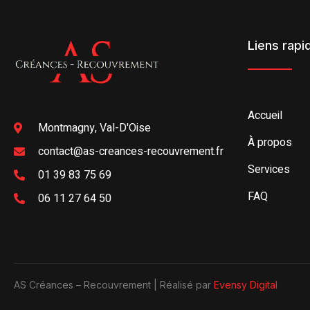
Liens rapi
Accueil
Montmagny, Val-D'Oise
À propos
contact@as-creances-recouvrement.fr
Services
01 39 83 75 69
FAQ
06 11 27 64 50
AS Créances – Recouvrement | Réalisé par
Evensy Digital