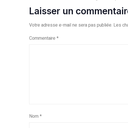
Laisser un commentair
Votre adresse e-mail ne sera pas publiée.
Les ch
Commentaire
*
Nom
*