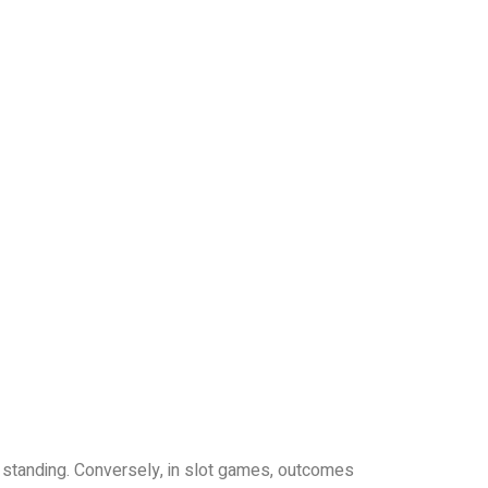
r standing. Conversely, in slot games, outcomes