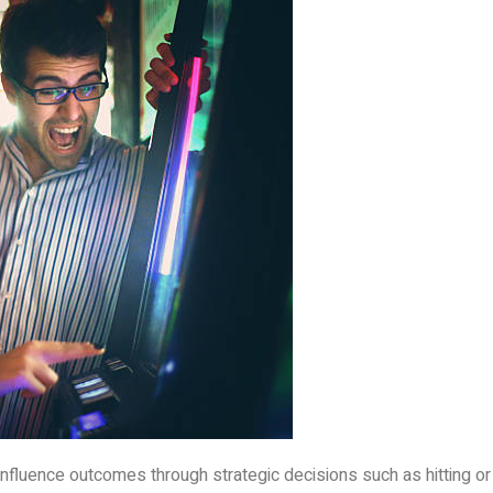
 influence outcomes through strategic decisions such as hitting o