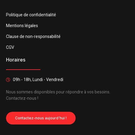
Politique de confidentialité
Mentions légales
Clause de non-responsabilité
CGV
Horaires
09h - 18h, Lundi - Vendredi
Nous sommes disponibles pour répondre à vos besoins.
Contactez-nous !
Contactez-nous aujourd'hui !