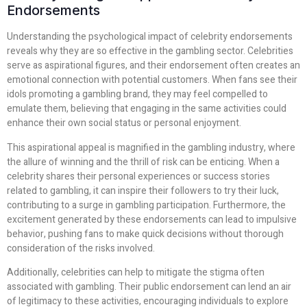
Endorsements
Understanding the psychological impact of celebrity endorsements
reveals why they are so effective in the gambling sector. Celebrities
serve as aspirational figures, and their endorsement often creates an
emotional connection with potential customers. When fans see their
idols promoting a gambling brand, they may feel compelled to
emulate them, believing that engaging in the same activities could
enhance their own social status or personal enjoyment.
This aspirational appeal is magnified in the gambling industry, where
the allure of winning and the thrill of risk can be enticing. When a
celebrity shares their personal experiences or success stories
related to gambling, it can inspire their followers to try their luck,
contributing to a surge in gambling participation. Furthermore, the
excitement generated by these endorsements can lead to impulsive
behavior, pushing fans to make quick decisions without thorough
consideration of the risks involved.
Additionally, celebrities can help to mitigate the stigma often
associated with gambling. Their public endorsement can lend an air
of legitimacy to these activities, encouraging individuals to explore