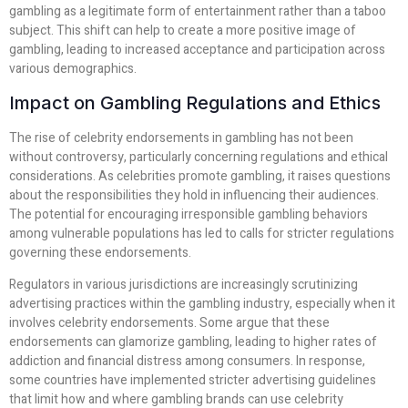
gambling as a legitimate form of entertainment rather than a taboo
subject. This shift can help to create a more positive image of
gambling, leading to increased acceptance and participation across
various demographics.
Impact on Gambling Regulations and Ethics
The rise of celebrity endorsements in gambling has not been
without controversy, particularly concerning regulations and ethical
considerations. As celebrities promote gambling, it raises questions
about the responsibilities they hold in influencing their audiences.
The potential for encouraging irresponsible gambling behaviors
among vulnerable populations has led to calls for stricter regulations
governing these endorsements.
Regulators in various jurisdictions are increasingly scrutinizing
advertising practices within the gambling industry, especially when it
involves celebrity endorsements. Some argue that these
endorsements can glamorize gambling, leading to higher rates of
addiction and financial distress among consumers. In response,
some countries have implemented stricter advertising guidelines
that limit how and where gambling brands can use celebrity