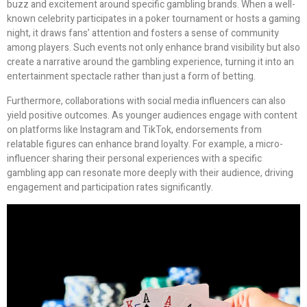
buzz and excitement around specific gambling brands. When a well-
known celebrity participates in a poker tournament or hosts a gaming
night, it draws fans’ attention and fosters a sense of community
among players. Such events not only enhance brand visibility but also
create a narrative around the gambling experience, turning it into an
entertainment spectacle rather than just a form of betting.
Furthermore, collaborations with social media influencers can also
yield positive outcomes. As younger audiences engage with content
on platforms like Instagram and TikTok, endorsements from
relatable figures can enhance brand loyalty. For example, a micro-
influencer sharing their personal experiences with a specific
gambling app can resonate more deeply with their audience, driving
engagement and participation rates significantly.