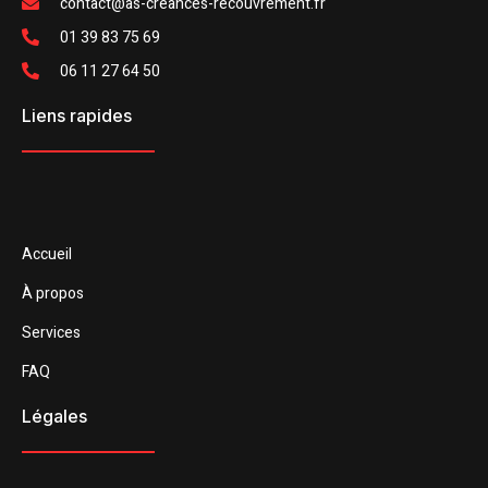
contact@as-creances-recouvrement.fr
01 39 83 75 69
06 11 27 64 50
Liens rapides
Accueil
À propos
Services
FAQ
Légales