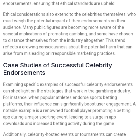
endorsements, ensuring that ethical standards are upheld.
Ethical considerations also extend to the celebrities themselves, who
must weigh the potential impact of their endorsements on their
audience. Many public figures are becoming more aware of the
societal implications of promoting gambling, and some have chosen
to distance themselves from the industry altogether. This trend
reflects a growing consciousness about the potential harm that can
arise from misleading or irresponsible marketing practices.
Case Studies of Successful Celebrity
Endorsements
Examining specific examples of successful celebrity endorsements
can shed light on the strategies that work in the gambling industry.
For instance, when popular athletes endorse sports betting
platforms, their influence can significantly boost user engagement. A
notable example is a renowned football player promoting a betting
app during a major sporting event, leading to a surge in app
downloads and increased betting activity during the game.
Additionally, celebrity-hosted events or tournaments can create