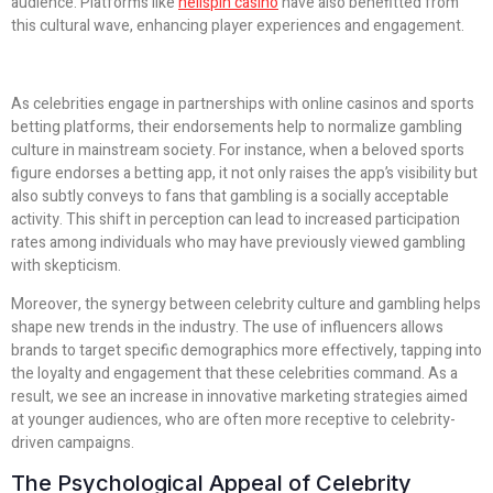
audience. Platforms like
hellspin casino
have also benefitted from
this cultural wave, enhancing player experiences and engagement.
As celebrities engage in partnerships with online casinos and sports
betting platforms, their endorsements help to normalize gambling
culture in mainstream society. For instance, when a beloved sports
figure endorses a betting app, it not only raises the app’s visibility but
also subtly conveys to fans that gambling is a socially acceptable
activity. This shift in perception can lead to increased participation
rates among individuals who may have previously viewed gambling
with skepticism.
Moreover, the synergy between celebrity culture and gambling helps
shape new trends in the industry. The use of influencers allows
brands to target specific demographics more effectively, tapping into
the loyalty and engagement that these celebrities command. As a
result, we see an increase in innovative marketing strategies aimed
at younger audiences, who are often more receptive to celebrity-
driven campaigns.
The Psychological Appeal of Celebrity