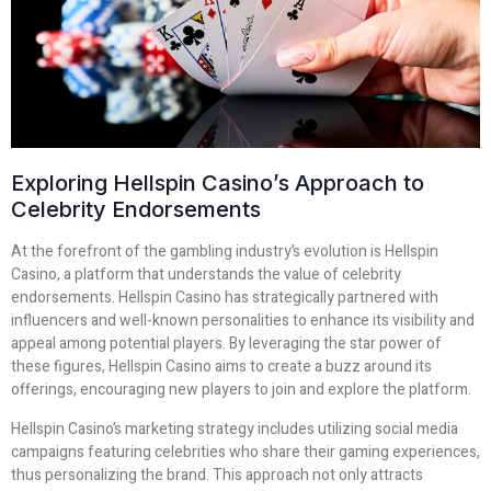
Exploring Hellspin Casino’s Approach to
Celebrity Endorsements
At the forefront of the gambling industry’s evolution is Hellspin
Casino, a platform that understands the value of celebrity
endorsements. Hellspin Casino has strategically partnered with
influencers and well-known personalities to enhance its visibility and
appeal among potential players. By leveraging the star power of
these figures, Hellspin Casino aims to create a buzz around its
offerings, encouraging new players to join and explore the platform.
Hellspin Casino’s marketing strategy includes utilizing social media
campaigns featuring celebrities who share their gaming experiences,
thus personalizing the brand. This approach not only attracts