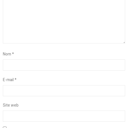
Nom
*
E-mail
*
Site web