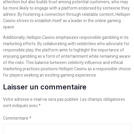
attention but also builds trust among potential customers, who may
be more likely to engage with a platform endorsed by someone they
admire. By fostering a connection through relatable content, Hellspin
Casino strives to establish itself as a leader in the online gaming
space.
Additionally, Hellspin Casino emphasizes responsible gambling in its
marketing efforts. By collaborating with celebrities who advocate for
responsible play, the platform aims to highlight the importance of
enjoying gambling as a form of entertainment while remaining aware
of the risks. This balance between celebrity influence and ethical
marketing practices positions Hellspin Casino as a responsible choice
for players seeking an exciting gaming experience.
Laisser un commentaire
Votre adresse e-mail ne sera pas publiée.
Les champs obligatoires
sont indiqués avec
*
Commentaire
*