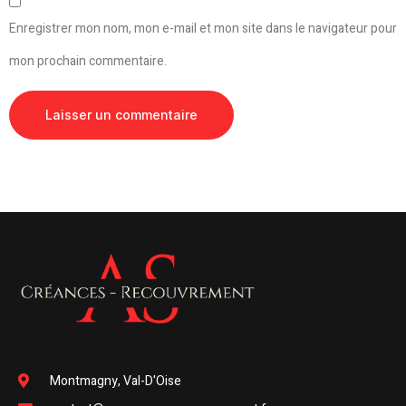
Enregistrer mon nom, mon e-mail et mon site dans le navigateur pour
mon prochain commentaire.
Montmagny, Val-D'Oise