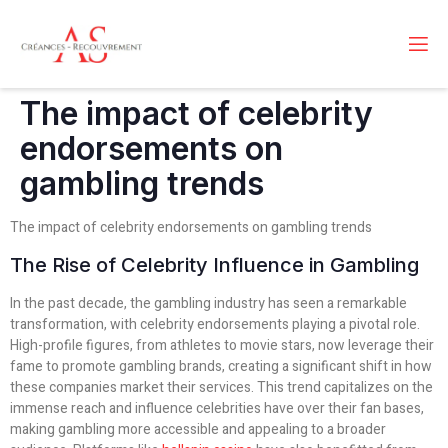
The impact of celebrity
endorsements on
gambling trends
The impact of celebrity endorsements on gambling trends
The Rise of Celebrity Influence in Gambling
In the past decade, the gambling industry has seen a remarkable
transformation, with celebrity endorsements playing a pivotal role.
High-profile figures, from athletes to movie stars, now leverage their
fame to promote gambling brands, creating a significant shift in how
these companies market their services. This trend capitalizes on the
immense reach and influence celebrities have over their fan bases,
making gambling more accessible and appealing to a broader