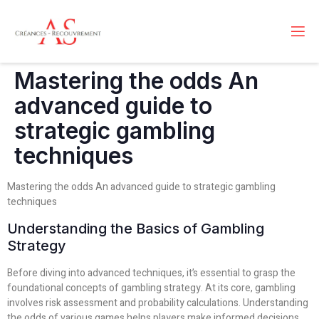
Mastering the odds An
advanced guide to
strategic gambling
techniques
Mastering the odds An advanced guide to strategic gambling
techniques
Understanding the Basics of Gambling
Strategy
Before diving into advanced techniques, it’s essential to grasp the
foundational concepts of gambling strategy. At its core, gambling
involves risk assessment and probability calculations. Understanding
the odds of various games helps players make informed decisions.