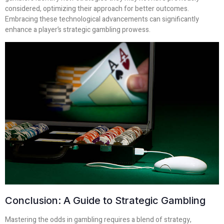
considered, optimizing their approach for better outcomes.
Embracing these technological advancements can significantly
enhance a player’s strategic gambling prowess.
Conclusion: A Guide to Strategic Gambling
Mastering the odds in gambling requires a blend of strategy,