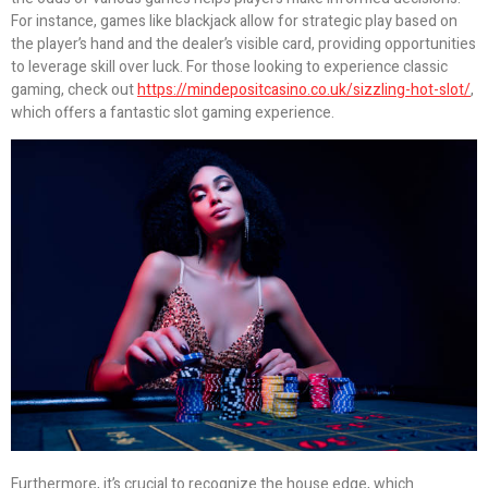
For instance, games like blackjack allow for strategic play based on
the player’s hand and the dealer’s visible card, providing opportunities
to leverage skill over luck. For those looking to experience classic
gaming, check out
https://mindepositcasino.co.uk/sizzling-hot-slot/
,
which offers a fantastic slot gaming experience.
Furthermore, it’s crucial to recognize the house edge, which