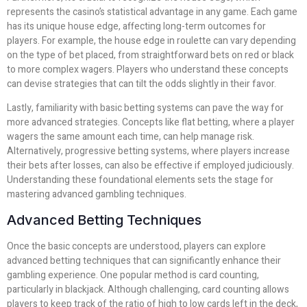
represents the casino’s statistical advantage in any game. Each game
has its unique house edge, affecting long-term outcomes for
players. For example, the house edge in roulette can vary depending
on the type of bet placed, from straightforward bets on red or black
to more complex wagers. Players who understand these concepts
can devise strategies that can tilt the odds slightly in their favor.
Lastly, familiarity with basic betting systems can pave the way for
more advanced strategies. Concepts like flat betting, where a player
wagers the same amount each time, can help manage risk.
Alternatively, progressive betting systems, where players increase
their bets after losses, can also be effective if employed judiciously.
Understanding these foundational elements sets the stage for
mastering advanced gambling techniques.
Advanced Betting Techniques
Once the basic concepts are understood, players can explore
advanced betting techniques that can significantly enhance their
gambling experience. One popular method is card counting,
particularly in blackjack. Although challenging, card counting allows
players to keep track of the ratio of high to low cards left in the deck,