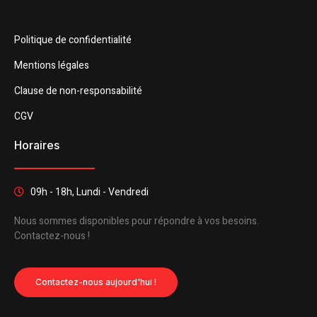
Politique de confidentialité
Mentions légales
Clause de non-responsabilité
CGV
Horaires
09h - 18h, Lundi - Vendredi
Nous sommes disponibles pour répondre à vos besoins.
Contactez-nous !
Contactez-nous aujourd'hui !