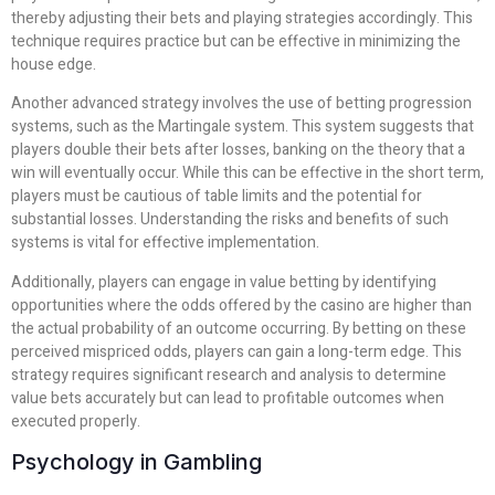
thereby adjusting their bets and playing strategies accordingly. This
technique requires practice but can be effective in minimizing the
house edge.
Another advanced strategy involves the use of betting progression
systems, such as the Martingale system. This system suggests that
players double their bets after losses, banking on the theory that a
win will eventually occur. While this can be effective in the short term,
players must be cautious of table limits and the potential for
substantial losses. Understanding the risks and benefits of such
systems is vital for effective implementation.
Additionally, players can engage in value betting by identifying
opportunities where the odds offered by the casino are higher than
the actual probability of an outcome occurring. By betting on these
perceived mispriced odds, players can gain a long-term edge. This
strategy requires significant research and analysis to determine
value bets accurately but can lead to profitable outcomes when
executed properly.
Psychology in Gambling