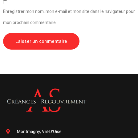
Enregistrer mon nom, mon e-mail et mon site dans le navigateur pour
mon prochain commentaire.
Montmagny, Val-D'Oise