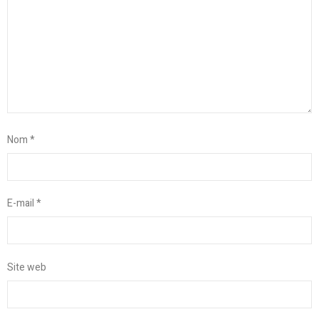
Nom
*
E-mail
*
Site web