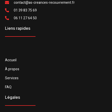
contact@as-creances-recouvrement.fr
01 39 83 75 69
06 11 27 64 50
Liens rapides
Accueil
À propos
Services
FAQ
Légales