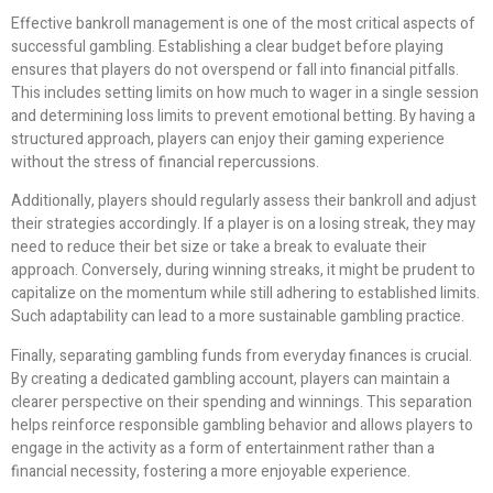
Effective bankroll management is one of the most critical aspects of
successful gambling. Establishing a clear budget before playing
ensures that players do not overspend or fall into financial pitfalls.
This includes setting limits on how much to wager in a single session
and determining loss limits to prevent emotional betting. By having a
structured approach, players can enjoy their gaming experience
without the stress of financial repercussions.
Additionally, players should regularly assess their bankroll and adjust
their strategies accordingly. If a player is on a losing streak, they may
need to reduce their bet size or take a break to evaluate their
approach. Conversely, during winning streaks, it might be prudent to
capitalize on the momentum while still adhering to established limits.
Such adaptability can lead to a more sustainable gambling practice.
Finally, separating gambling funds from everyday finances is crucial.
By creating a dedicated gambling account, players can maintain a
clearer perspective on their spending and winnings. This separation
helps reinforce responsible gambling behavior and allows players to
engage in the activity as a form of entertainment rather than a
financial necessity, fostering a more enjoyable experience.