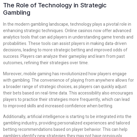
The Role of Technology in Strategic
Gambling
In the modern gambling landscape, technology plays a pivotal role in
enhancing strategic techniques. Online casinos now offer advanced
analytics tools that can aid players in understanding game trends and
probabilities. These tools can assist players in making data-driven
decisions, leading to more strategic betting and improved odds of
success. Players can analyze their gameplay and learn from past
outcomes, refining their strategies over time.
Moreover, mobile gaming has revolutionized how players engage
with gambling. The convenience of playing from anywhere allows for
a broader range of strategic choices, as players can quickly adjust
their bets based on real-time data. This accessibility also encourages
players to practice their strategies more frequently, which can lead
to improved skills and increased confidence when betting.
Additionally, artificial intelligence is starting to be integrated into the
gambling industry, providing personalized experiences and tailored
betting recommendations based on player behavior. This can help
gamblers identify new strategies they may not have previously