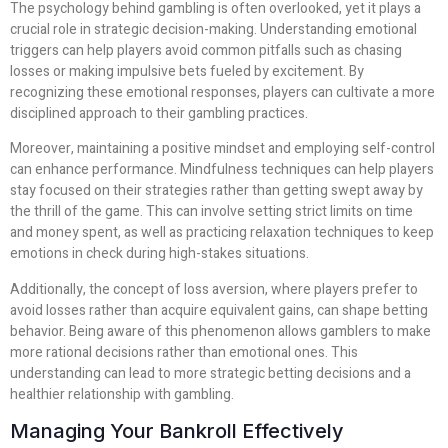
The psychology behind gambling is often overlooked, yet it plays a
crucial role in strategic decision-making. Understanding emotional
triggers can help players avoid common pitfalls such as chasing
losses or making impulsive bets fueled by excitement. By
recognizing these emotional responses, players can cultivate a more
disciplined approach to their gambling practices.
Moreover, maintaining a positive mindset and employing self-control
can enhance performance. Mindfulness techniques can help players
stay focused on their strategies rather than getting swept away by
the thrill of the game. This can involve setting strict limits on time
and money spent, as well as practicing relaxation techniques to keep
emotions in check during high-stakes situations.
Additionally, the concept of loss aversion, where players prefer to
avoid losses rather than acquire equivalent gains, can shape betting
behavior. Being aware of this phenomenon allows gamblers to make
more rational decisions rather than emotional ones. This
understanding can lead to more strategic betting decisions and a
healthier relationship with gambling.
Managing Your Bankroll Effectively