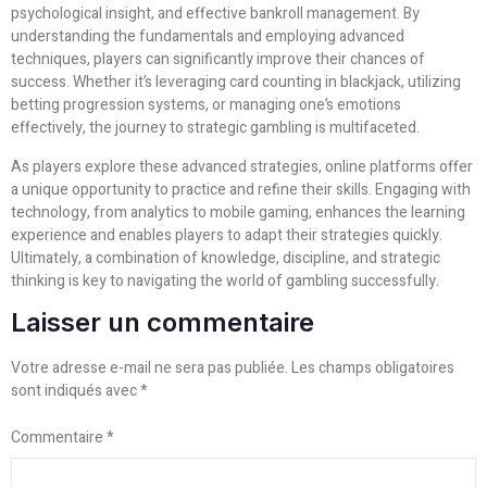
psychological insight, and effective bankroll management. By
understanding the fundamentals and employing advanced
techniques, players can significantly improve their chances of
success. Whether it’s leveraging card counting in blackjack, utilizing
betting progression systems, or managing one’s emotions
effectively, the journey to strategic gambling is multifaceted.
As players explore these advanced strategies, online platforms offer
a unique opportunity to practice and refine their skills. Engaging with
technology, from analytics to mobile gaming, enhances the learning
experience and enables players to adapt their strategies quickly.
Ultimately, a combination of knowledge, discipline, and strategic
thinking is key to navigating the world of gambling successfully.
Laisser un commentaire
Votre adresse e-mail ne sera pas publiée.
Les champs obligatoires
sont indiqués avec
*
Commentaire
*